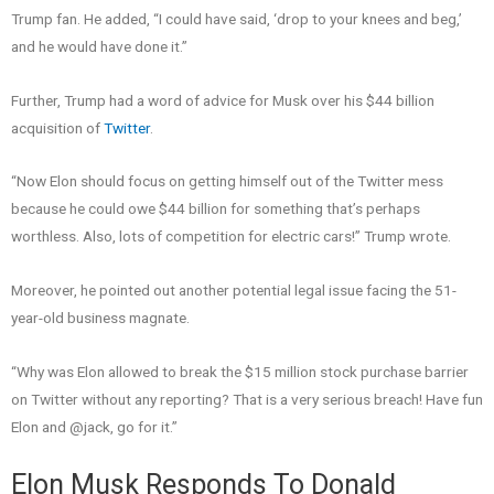
Trump fan. He added, “I could have said, ‘drop to your knees and beg,’
and he would have done it.”
Further, Trump had a word of advice for Musk over his $44 billion
acquisition of
Twitter
.
“Now Elon should focus on getting himself out of the Twitter mess
because he could owe $44 billion for something that’s perhaps
worthless. Also, lots of competition for electric cars!” Trump wrote.
Moreover, he pointed out another potential legal issue facing the 51-
year-old business magnate.
“Why was Elon allowed to break the $15 million stock purchase barrier
on Twitter without any reporting? That is a very serious breach! Have fun
Elon and @jack, go for it.”
Elon Musk Responds To Donald