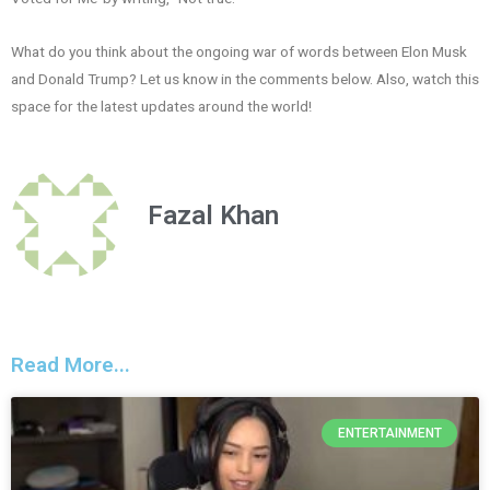
What do you think about the ongoing war of words between Elon Musk
and Donald Trump? Let us know in the comments below. Also, watch this
space for the latest updates around the world!
Fazal Khan
Read More...
ENTERTAINMENT