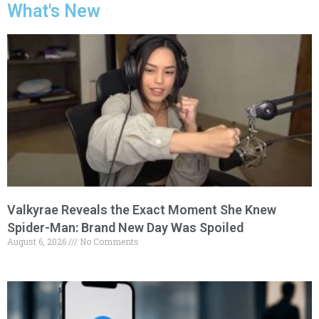
What's New
Valkyrae Reveals the Exact Moment She Knew
Spider-Man: Brand New Day Was Spoiled
August 6, 2026
No Comments