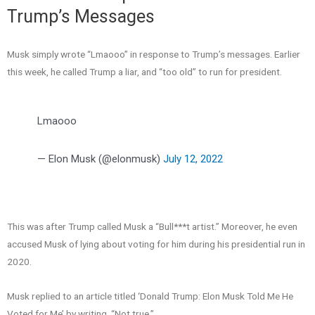
Trump’s Messages
Musk simply wrote “Lmaooo” in response to Trump’s messages. Earlier
this week, he called Trump a liar, and “too old” to run for president.
Lmaooo
— Elon Musk (@elonmusk)
July 12, 2022
This was after Trump called Musk a “Bull***t artist.” Moreover, he even
accused Musk of lying about voting for him during his presidential run in
2020.
Musk replied to an article titled ‘Donald Trump: Elon Musk Told Me He
Voted for Me’ by writing, “Not true.”