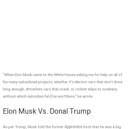
“When Elon Musk came to the White House asking me for help on all of
his many subsidized projects, whether it’s electric cars that don’t drive
long enough, driverless cars that crash, or rocket ships to nowhere,
without which subsidies he’d be worthless,” he wrote.
Elon Musk Vs. Donal Trump
As per Trump, Musk told the former
Apprentice
host that he was a big