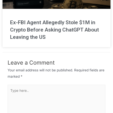
Ex-FBI Agent Allegedly Stole $1M in
Crypto Before Asking ChatGPT About
Leaving the US
Leave a Comment
Your email address will not be published.
Required fields are
marked
*