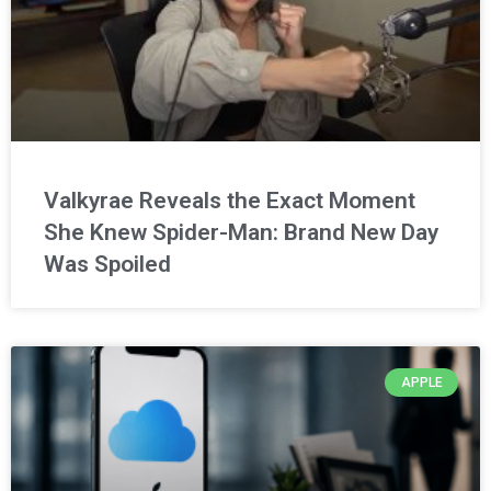
Valkyrae Reveals the Exact Moment
She Knew Spider-Man: Brand New Day
Was Spoiled
APPLE