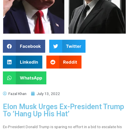
Facebook
Twitter
LinkedIn
Reddit
WhatsApp
Fazal Khan
July 13, 2022
Elon Musk Urges Ex-President Trump
To ‘Hang Up His Hat’
Ex-President Donald Trump is sparing no effort in a bid to escalate his