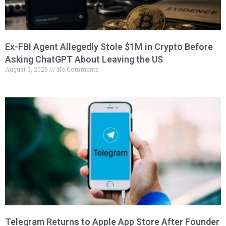
Ex-FBI Agent Allegedly Stole $1M in Crypto Before
Asking ChatGPT About Leaving the US
August 5, 2026
No Comments
Telegram Returns to Apple App Store After Founder