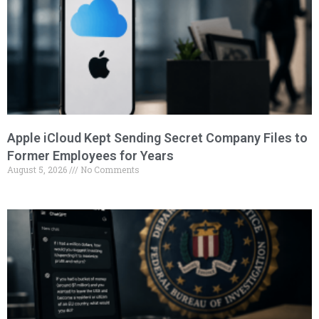
Apple iCloud Kept Sending Secret Company Files to
Former Employees for Years
August 5, 2026
No Comments