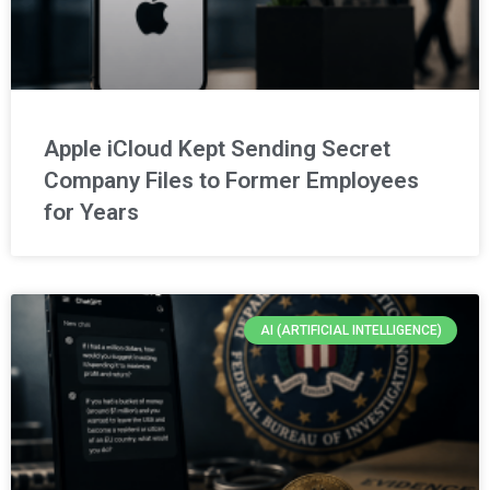
Apple iCloud Kept Sending Secret
Company Files to Former Employees
for Years
AI (ARTIFICIAL INTELLIGENCE)