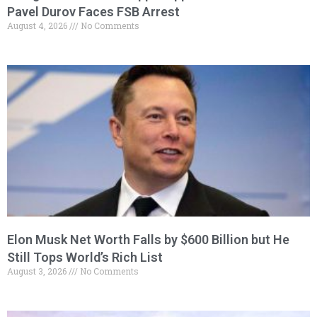
Pavel Durov Faces FSB Arrest
August 4, 2026
No Comments
Elon Musk Net Worth Falls by $600 Billion but He
Still Tops World’s Rich List
August 3, 2026
No Comments