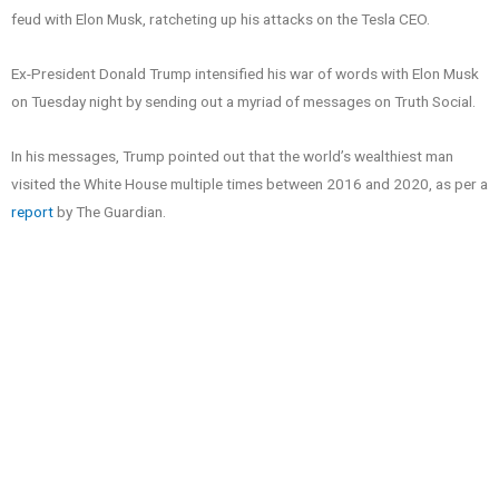
feud with Elon Musk, ratcheting up his attacks on the Tesla CEO.
Ex-President Donald Trump intensified his war of words with Elon Musk
on Tuesday night by sending out a myriad of messages on Truth Social.
In his messages, Trump pointed out that the world’s wealthiest man
visited the White House multiple times between 2016 and 2020, as per a
report
by The Guardian.