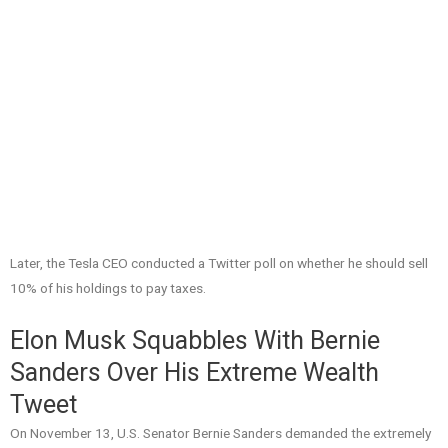
Later, the Tesla CEO conducted a Twitter poll on whether he should sell
10% of his holdings to pay taxes.
Elon Musk Squabbles With Bernie
Sanders Over His Extreme Wealth
Tweet
On November 13, U.S. Senator Bernie Sanders demanded the extremely