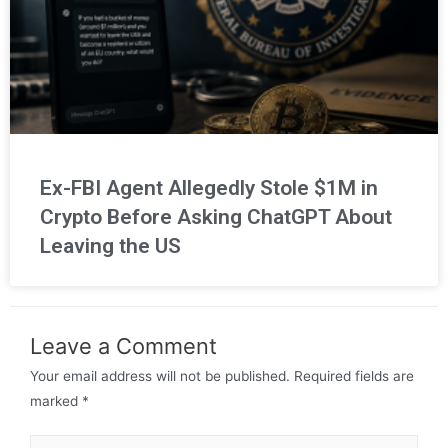
Ex-FBI Agent Allegedly Stole $1M in
Crypto Before Asking ChatGPT About
Leaving the US
Leave a Comment
Your email address will not be published.
Required fields are
marked
*