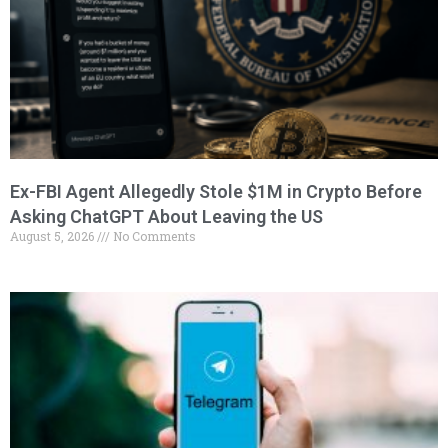
Ex-FBI Agent Allegedly Stole $1M in Crypto Before
Asking ChatGPT About Leaving the US
August 5, 2026
No Comments