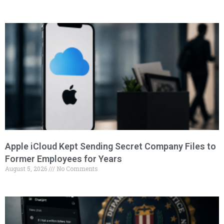
Apple iCloud Kept Sending Secret Company Files to
Former Employees for Years
August 5, 2026
No Comments