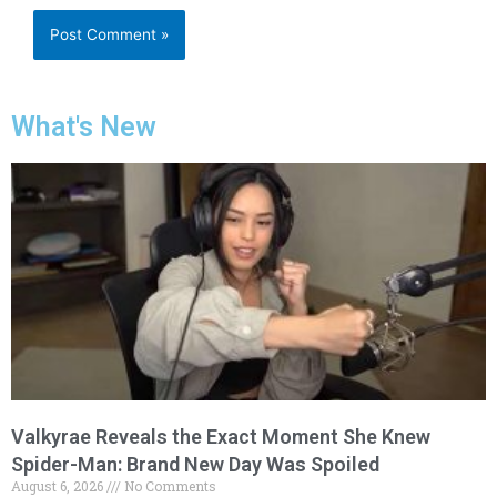
What's New
Valkyrae Reveals the Exact Moment She Knew
Spider-Man: Brand New Day Was Spoiled
August 6, 2026
No Comments