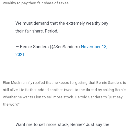
wealthy to pay their fair share of taxes.
We must demand that the extremely wealthy pay
their fair share. Period.
— Bernie Sanders (@SenSanders)
November 13,
2021
Elon Musk funnily replied that he keeps forgetting that Bernie Sanders is
still alive. He further added another tweet to the thread by asking Bernie
whether he wants Elon to sell more stock. He told Sanders to “just say
the word”.
Want me to sell more stock, Bernie? Just say the