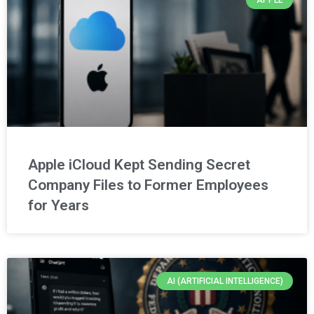
Apple iCloud Kept Sending Secret
Company Files to Former Employees
for Years
AI (ARTIFICIAL INTELLIGENCE)