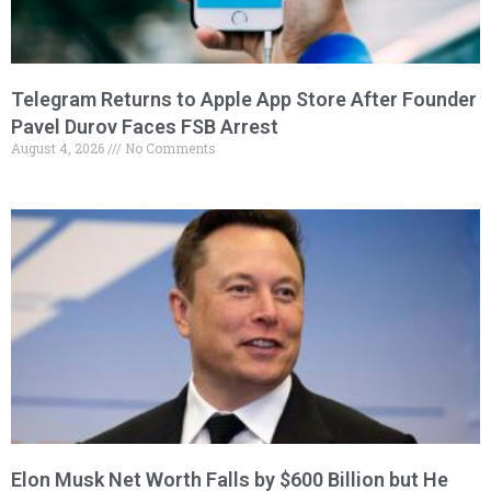
Telegram Returns to Apple App Store After Founder
Pavel Durov Faces FSB Arrest
August 4, 2026
No Comments
Elon Musk Net Worth Falls by $600 Billion but He