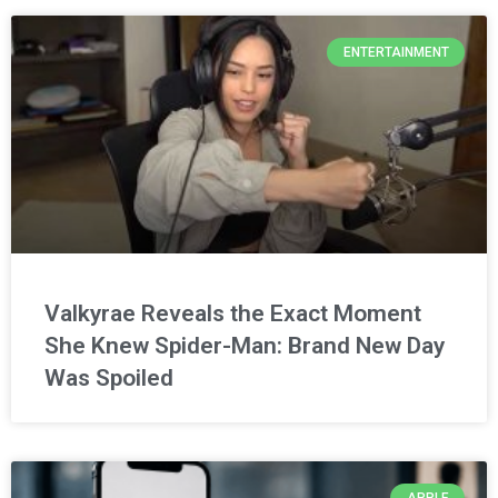
ENTERTAINMENT
Valkyrae Reveals the Exact Moment
She Knew Spider-Man: Brand New Day
Was Spoiled
APPLE