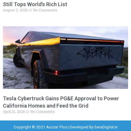
Still Tops World’s Rich List
August 3, 2026
No Comments
Tesla Cybertruck Gains PG&E Approval to Power
California Homes and Feed the Grid
April 21, 2026
No Comments
Copyright © 2021 Auczar Plus | Developed By
SanaDigital.in