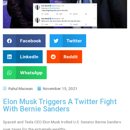
Facebook
Twitter
LinkedIn
Reddit
WhatsApp
Rahul Macwan
November 15, 2021
Elon Musk Triggers A Twitter Fight
With Bernie Sanders
SpaceX and Tesla CEO Elon Musk trolled U.S. Senator Bernie Sanders
over taxes for the extremely wealthy.