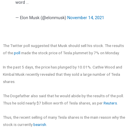
word …
— Elon Musk (@elonmusk)
November 14, 2021
The Twitter poll suggested that Musk should sell his stock. The results
of the
poll
made the stock price of Tesla plummet by 7% on Monday.
In the past 5 days, the price has plunged by 10.01%. Cathie Wood and
Kimbal Musk recently revealed that they sold a large number of Tesla
shares.
The Dogefather also said that he would abide by the results of the poll.
Thus he sold nearly $7 billion worth of Tesla shares, as per
Reuters
.
Thus, the recent selling of many Tesla shares is the main reason why the
stock is currently
bearish
.