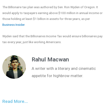
The Billionaire tax plan was authored by Sen. Ron Wyden of Oregon. It
would apply to taxpayers earning above $100 million in annual income or
those holding at least $1 billion in assets for three years, as per
Business Insider
.
Wyden said that the Billionaires Income Tax would ensure billionaires pay
tax every year, just like working Americans.
Rahul Macwan
A writer with a literary and cinematic
appetite for highbrow matter.
Read More...