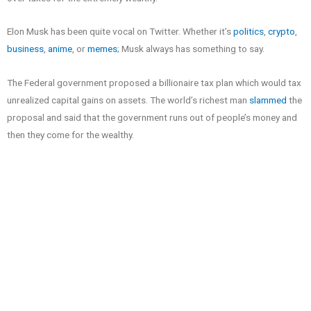
Elon Musk has been quite vocal on Twitter. Whether it’s
politics
,
crypto
,
business
,
anime
, or
memes
; Musk always has something to say.
The Federal government proposed a billionaire tax plan which would tax
unrealized capital gains on assets. The world’s richest man
slammed
the
proposal and said that the government runs out of people’s money and
then they come for the wealthy.