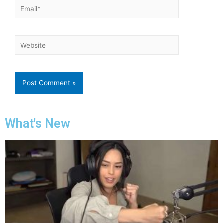
What's New