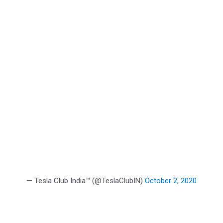
— Tesla Club India™ (@TeslaClubIN)
October 2, 2020