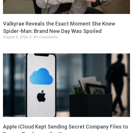
Valkyrae Reveals the Exact Moment She Knew
Spider-Man: Brand New Day Was Spoiled
August 6, 2026
No Comments
Apple iCloud Kept Sending Secret Company Files to