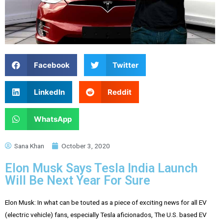
Facebook
Twitter
LinkedIn
Reddit
WhatsApp
Sana Khan
October 3, 2020
Elon Musk Says Tesla India Launch
Will Be Next Year For Sure
Elon Musk: In what can be touted as a piece of exciting news for all EV
(electric vehicle) fans, especially Tesla aficionados, The U.S. based EV