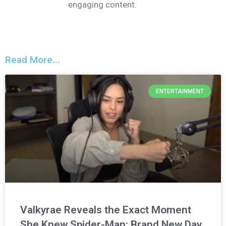
engaging content.
Read More...
ENTERTAINMENT
Valkyrae Reveals the Exact Moment
She Knew Spider-Man: Brand New Day