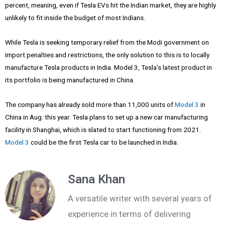
percent, meaning, even if Tesla EVs hit the Indian market, they are highly
unlikely to fit inside the budget of most Indians.
While Tesla is seeking temporary relief from the Modi government on
import penalties and restrictions, the only solution to this is to locally
manufacture Tesla products in India. Model 3, Tesla’s latest product in
its portfolio is being manufactured in China.
The company has already sold more than 11,000 units of
Model 3
in
China in Aug. this year. Tesla plans to set up a new car manufacturing
facility in Shanghai, which is slated to start functioning from 2021.
Model 3
could be the first Tesla car to be launched in India.
Sana Khan
A versatile writer with several years of
experience in terms of delivering