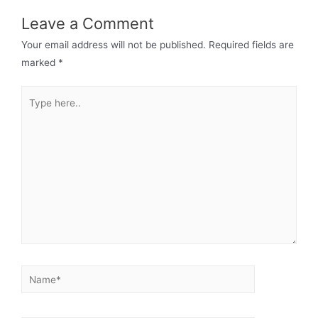
Leave a Comment
Your email address will not be published.
Required fields are
marked
*