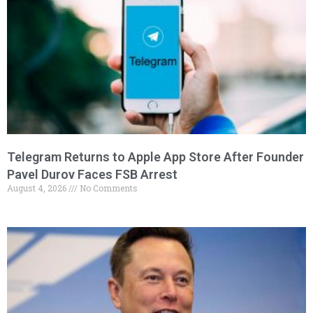
Telegram Returns to Apple App Store After Founder
Pavel Durov Faces FSB Arrest
August 4, 2026
No Comments