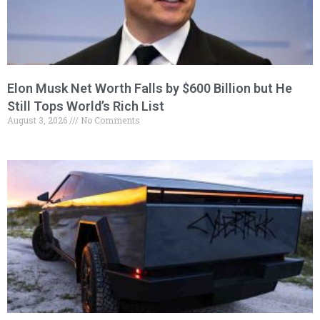
Elon Musk Net Worth Falls by $600 Billion but He
Still Tops World’s Rich List
August 3, 2026
No Comments