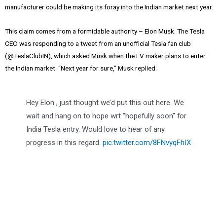
manufacturer could be making its foray into the Indian market next year.
This claim comes from a formidable authority – Elon Musk. The Tesla
CEO was responding to a tweet from an unofficial Tesla fan club
(@TeslaClubIN), which asked Musk when the EV maker plans to enter
the Indian market. “Next year for sure,” Musk replied.
Hey Elon , just thought we’d put this out here. We
wait and hang on to hope wrt “hopefully soon” for
India Tesla entry. Would love to hear of any
progress in this regard.
pic.twitter.com/8FNvyqFhIX