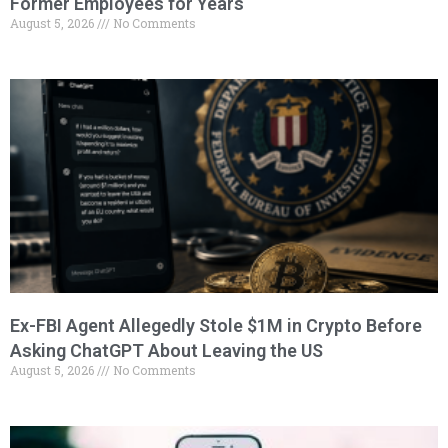
Former Employees for Years
August 5, 2026
No Comments
Ex-FBI Agent Allegedly Stole $1M in Crypto Before
Asking ChatGPT About Leaving the US
August 5, 2026
No Comments