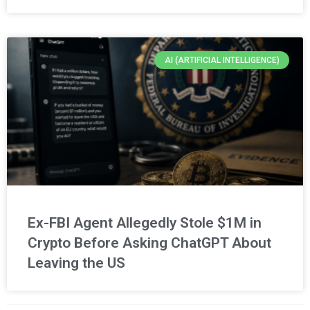
AI (ARTIFICIAL INTELLIGENCE)
Ex-FBI Agent Allegedly Stole $1M in
Crypto Before Asking ChatGPT About
Leaving the US