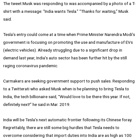
The tweet Musk was responding to was accompanied by a photo of a T-
shirt with a message: “India wants Tesla.” “Thanks for waiting,” Musk
said.
Tesla’s entry could come at a time when Prime Minister Narendra Modi’s
government is focusing on promoting the use and manufacture of EVs
(electric vehicles). Already struggling due to a significant drop in
demand last year, India’s auto sector has been further hit by the still
raging coronavirus pandemic.
Carmakers are seeking government support to push sales. Responding
to a Twitterati who asked Musk when is he planning to bring Tesla to
India, the tech billionaire said, “Would love to be there this year. If not,
definitely next!” he said in Mar. 2019.
India will be Tesla’s next automatic frontier following its Chinese foray.
Regrettably, there are still some big hurdles that Tesla needs to
overcome considering that import duties into India are as high as 100