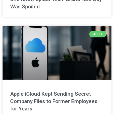
Was Spoiled
APPLE
Apple iCloud Kept Sending Secret
Company Files to Former Employees
for Years