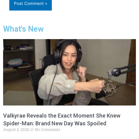
What's New
Valkyrae Reveals the Exact Moment She Knew
Spider-Man: Brand New Day Was Spoiled
August 6, 2026
No Comments