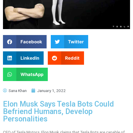
Facebook
Twitter
LinkedIn
Reddit
WhatsApp
Sana Khan
January 1, 2022
Elon Musk Says Tesla Bots Could
Befriend Humans, Develop
Personalities
CEO of Tesla Motors, Elon Musk claims that Tesla Bots are capable of