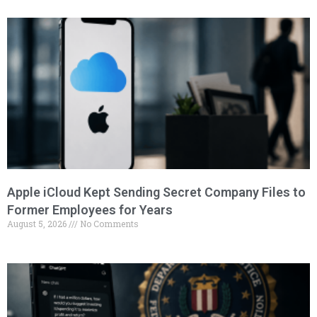
Apple iCloud Kept Sending Secret Company Files to
Former Employees for Years
August 5, 2026
No Comments