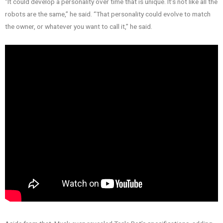
“It could develop a personality over time that is unique. It’s not like all the
robots are the same,” he said. “That personality could evolve to match
the owner, or whatever you want to call it,” he said.