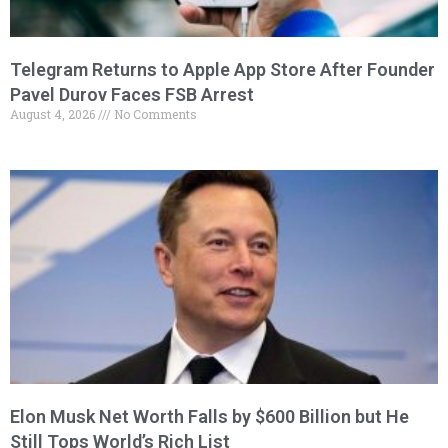
Telegram Returns to Apple App Store After Founder
Pavel Durov Faces FSB Arrest
August 4, 2026
No Comments
Elon Musk Net Worth Falls by $600 Billion but He
Still Tops World’s Rich List