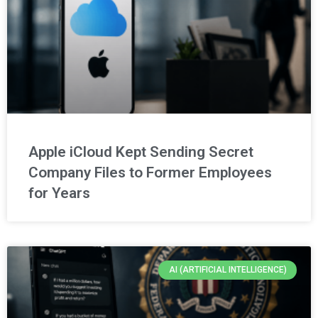
Apple iCloud Kept Sending Secret
Company Files to Former Employees
for Years
AI (ARTIFICIAL INTELLIGENCE)