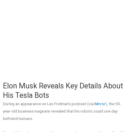
Elon Musk Reveals Key Details About
His Tesla Bots
During an appearance on Lex Fridman’s podcast (via
Mirror
), the 50-
year-old business magnate revealed that his robots could one day
befriend humans.