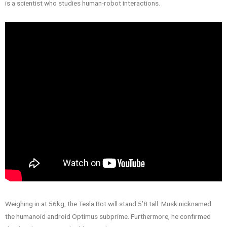
is a scientist who studies human-robot interactions.
Weighing in at 56kg, the Tesla Bot will stand 5’8 tall. Musk nicknamed
the humanoid android Optimus subprime. Furthermore, he confirmed