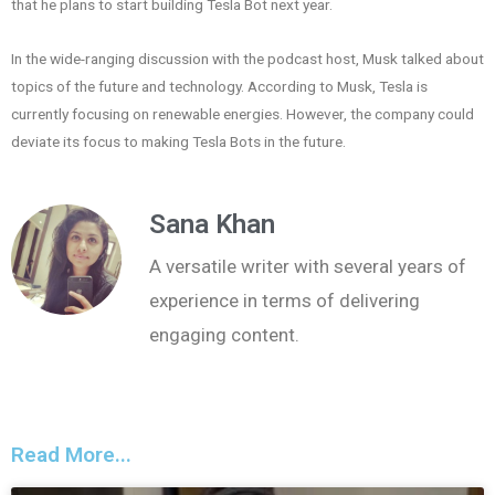
that he plans to start building Tesla Bot next year.
In the wide-ranging discussion with the podcast host, Musk talked about
topics of the future and technology. According to Musk, Tesla is
currently focusing on renewable energies. However, the company could
deviate its focus to making Tesla Bots in the future.
Sana Khan
A versatile writer with several years of
experience in terms of delivering
engaging content.
Read More...