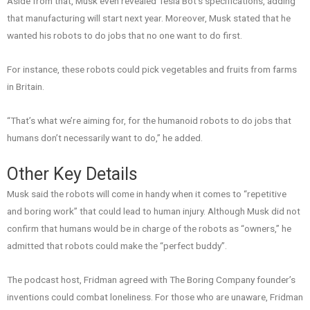
Aside from that, Musk even revealed Tesla Bot’s specifications, adding
that manufacturing will start next year. Moreover, Musk stated that he
wanted his robots to do jobs that no one want to do first.
For instance, these robots could pick vegetables and fruits from farms
in Britain.
“That’s what we’re aiming for, for the humanoid robots to do jobs that
humans don’t necessarily want to do,” he added.
Other Key Details
Musk said the robots will come in handy when it comes to “repetitive
and boring work” that could lead to human injury. Although Musk did not
confirm that humans would be in charge of the robots as “owners,” he
admitted that robots could make the “perfect buddy”.
The podcast host, Fridman agreed with The Boring Company founder’s
inventions could combat loneliness. For those who are unaware, Fridman