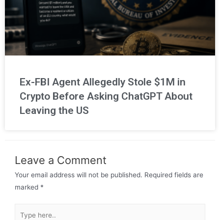
Ex-FBI Agent Allegedly Stole $1M in
Crypto Before Asking ChatGPT About
Leaving the US
Leave a Comment
Your email address will not be published.
Required fields are
marked
*