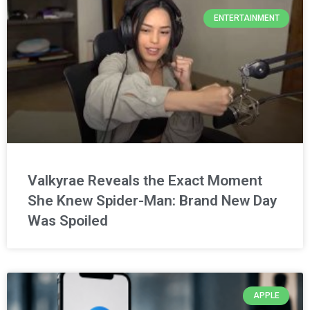
ENTERTAINMENT
Valkyrae Reveals the Exact Moment
She Knew Spider-Man: Brand New Day
Was Spoiled
APPLE