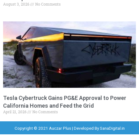
August 3, 2026
No Comments
Tesla Cybertruck Gains PG&E Approval to Power
California Homes and Feed the Grid
April 21, 2026
No Comments
Copyright © 2021 Auczar Plus | Developed By
SanaDigital.in