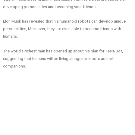
developing personalities and becoming your friends.
Elon Musk has revealed that his humanoid robots can develop unique
personalities, Moreover, they are even able to become friends with
humans.
The world’s richest man has opened up about his plan for Tesla Bot,
suggesting that humans will be living alongside robots as their
companions.