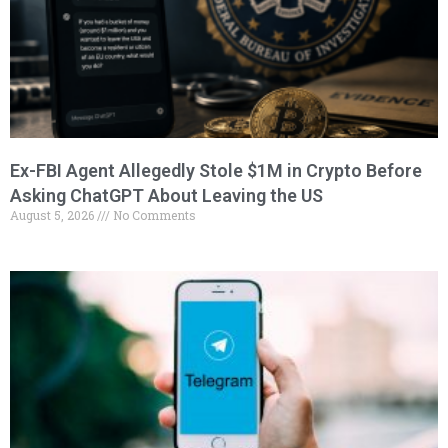
Ex-FBI Agent Allegedly Stole $1M in Crypto Before
Asking ChatGPT About Leaving the US
August 5, 2026
No Comments