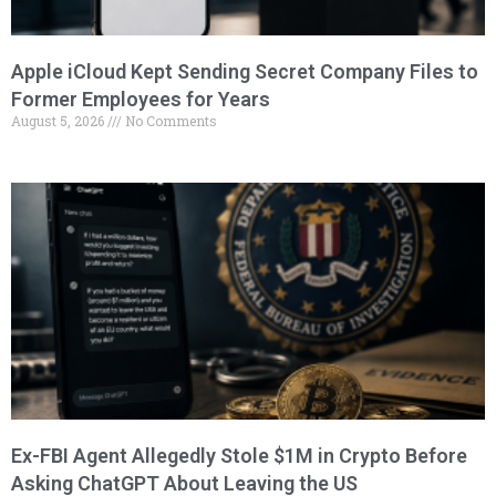
Apple iCloud Kept Sending Secret Company Files to
Former Employees for Years
August 5, 2026
No Comments
Ex-FBI Agent Allegedly Stole $1M in Crypto Before
Asking ChatGPT About Leaving the US