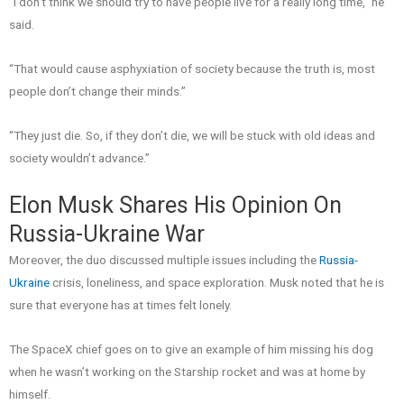
“I don’t think we should try to have people live for a really long time,” he
said.
“That would cause asphyxiation of society because the truth is, most
people don’t change their minds.”
“They just die. So, if they don’t die, we will be stuck with old ideas and
society wouldn’t advance.”
Elon Musk Shares His Opinion On
Russia-Ukraine War
Moreover, the duo discussed multiple issues including the
Russia-
Ukraine
crisis, loneliness, and space exploration. Musk noted that he is
sure that everyone has at times felt lonely.
The SpaceX chief goes on to give an example of him missing his dog
when he wasn’t working on the Starship rocket and was at home by
himself.