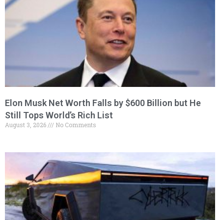
Elon Musk Net Worth Falls by $600 Billion but He
Still Tops World’s Rich List
August 3, 2026
No Comments