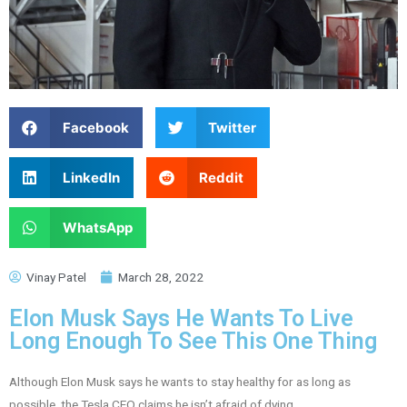
Facebook
Twitter
LinkedIn
Reddit
WhatsApp
Vinay Patel
March 28, 2022
Elon Musk Says He Wants To Live
Long Enough To See This One Thing
Although Elon Musk says he wants to stay healthy for as long as
possible, the Tesla CEO claims he isn’t afraid of dying.