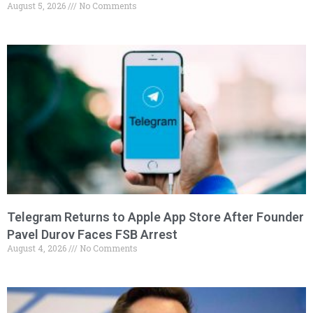
August 5, 2026
No Comments
Telegram Returns to Apple App Store After Founder
Pavel Durov Faces FSB Arrest
August 4, 2026
No Comments