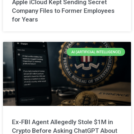
Apple iCloud Kept Sending Secret
Company Files to Former Employees
for Years
AI (ARTIFICIAL INTELLIGENCE)
Ex-FBI Agent Allegedly Stole $1M in
Crypto Before Asking ChatGPT About