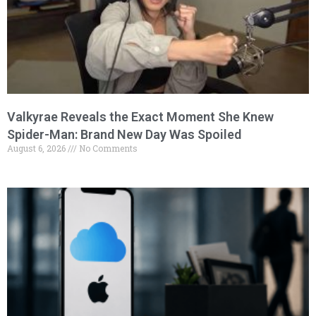
Valkyrae Reveals the Exact Moment She Knew
Spider-Man: Brand New Day Was Spoiled
August 6, 2026
No Comments