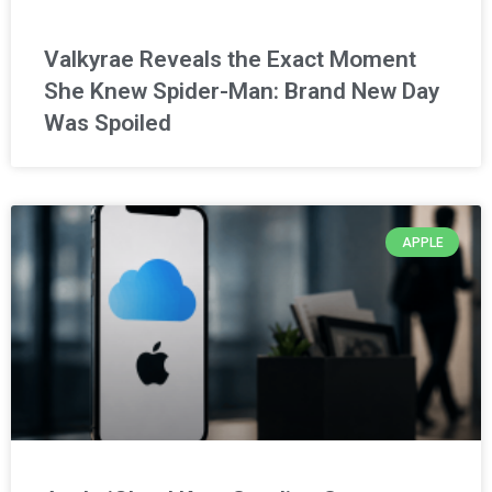
Valkyrae Reveals the Exact Moment
She Knew Spider-Man: Brand New Day
Was Spoiled
APPLE