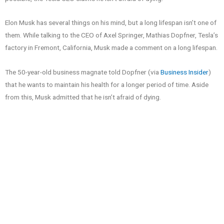
Elon Musk has several things on his mind, but a long lifespan isn’t one of
them. While talking to the CEO of Axel Springer, Mathias Dopfner, Tesla’s
factory in Fremont, California, Musk made a comment on a long lifespan.
The 50-year-old business magnate told Dopfner (via
Business Insider
)
that he wants to maintain his health for a longer period of time. Aside
from this, Musk admitted that he isn’t afraid of dying.