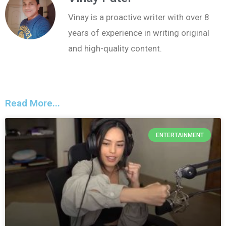
Vinay is a proactive writer with over 8
years of experience in writing original
and high-quality content.
Read More...
ENTERTAINMENT