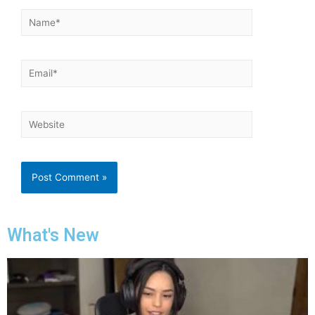
What's New