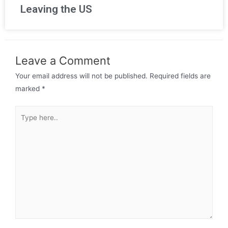
Leaving the US
Leave a Comment
Your email address will not be published.
Required fields are
marked
*