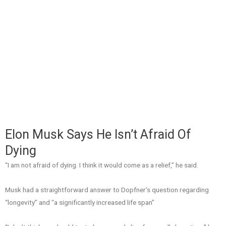
Elon Musk Says He Isn’t Afraid Of
Dying
“I am not afraid of dying. I think it would come as a relief,” he said.
Musk had a straightforward answer to Dopfner’s question regarding
“longevity” and “a significantly increased life span”