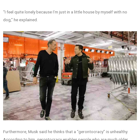
“I feel quite lonely because I’m just in a little house by myself with no
dog,” he explained.
Furthermore, Musk said he thinks that a “gerontocracy” is unhealthy.
According to him, gerontocracy enables people who are much older