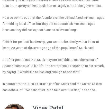
than the majority of the population to largely control the government.
He also points out that the founders of the US had fixed minimum ages
for holding local office, but they did not establish maximum ages
because they did not expect humans to live so long.
“I think for political leadership, you want to be ideally within 10 or at
least, 20 years of the average age of the population,” Musk said.
Dopfner points out that Musk may not be “able to see the vision of
SpaceX come true” in his life. The entrepreneur responds to his remark
by saying, “I would like to live long enough to see that.”
In context to the Russia-Ukraine conflict, Musk said the United States
has done a lot. “We cannot let Putin take over Ukraine,” he added.
Vinay Patel