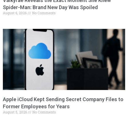
Valkyrae Reveals the Exact Moment She Knew
Spider-Man: Brand New Day Was Spoiled
August 6, 2026
No Comments
Apple iCloud Kept Sending Secret Company Files to
Former Employees for Years
August 5, 2026
No Comments