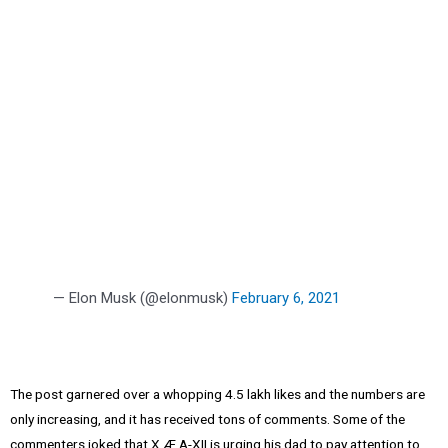
— Elon Musk (@elonmusk)
February 6, 2021
The post garnered over a whopping 4.5 lakh likes and the numbers are
only increasing, and it has received tons of comments. Some of the
commenters joked that X Æ A-XII is urging his dad to pay attention to