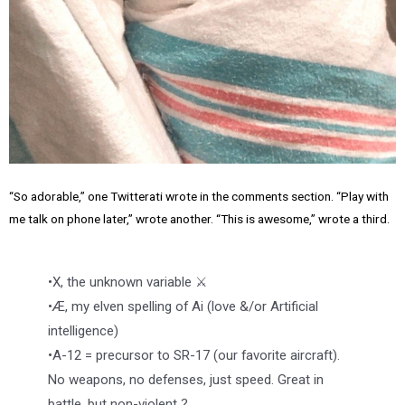
“So adorable,” one Twitterati wrote in the comments section. “Play with
me talk on phone later,” wrote another. “This is awesome,” wrote a third.
•X, the unknown variable ⚔️
•Æ, my elven spelling of Ai (love &/or Artificial
intelligence)
•A-12 = precursor to SR-17 (our favorite aircraft).
No weapons, no defenses, just speed. Great in
battle, but non-violent ?