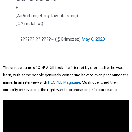
+
(A=Archangel, my favorite song)
(⚔️? metal rat)
— ?????? ?? ????࿎ (@Grimezsz)
May 6, 2020
The unique name of X Æ A-XII took the internet by storm after he was
born, with some people genuinely wondering how to even pronounce the
name. In an interview with
PEOPLE Magazine
, Musk quenched their
curiosity by revealing the right way to pronouncing his son’s name.