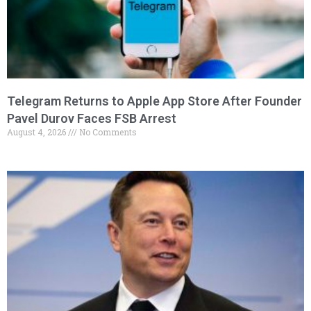
Telegram Returns to Apple App Store After Founder
Pavel Durov Faces FSB Arrest
August 4, 2026
No Comments