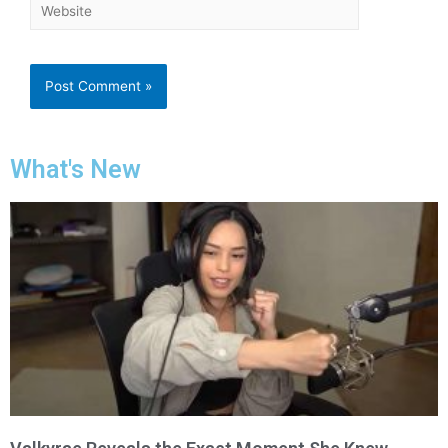
What's New