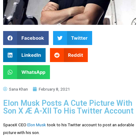
Facebook
Twitter
LinkedIn
Reddit
WhatsApp
Sana Khan
February 8, 2021
Elon Musk Posts A Cute Picture With
Son X Æ A-XII To His Twitter Account
SpaceX CEO
Elon Musk
took to his Twitter account to post an adorable
picture with his son.