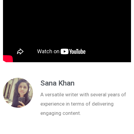
Sana Khan
A versatile writer with several years of
experience in terms of delivering
engaging content.