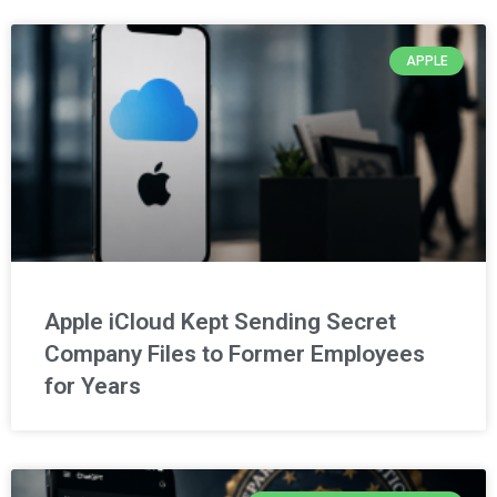
APPLE
Apple iCloud Kept Sending Secret
Company Files to Former Employees
for Years