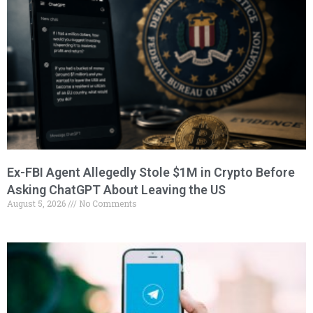
Ex-FBI Agent Allegedly Stole $1M in Crypto Before
Asking ChatGPT About Leaving the US
August 5, 2026
No Comments