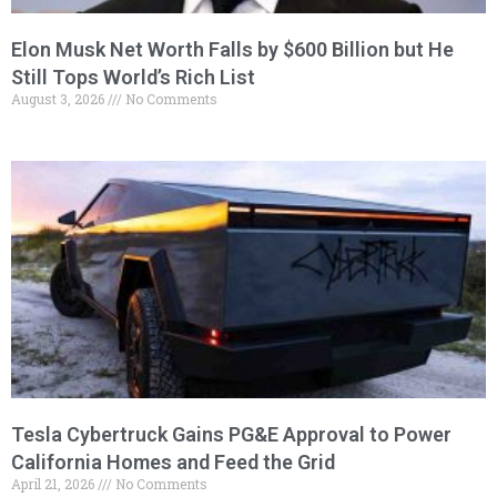
Elon Musk Net Worth Falls by $600 Billion but He
Still Tops World’s Rich List
August 3, 2026
No Comments
Tesla Cybertruck Gains PG&E Approval to Power
California Homes and Feed the Grid
April 21, 2026
No Comments