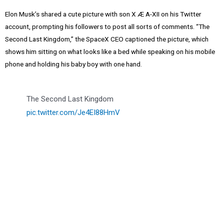
Elon Musk’s shared a cute picture with son X Æ A-XII on his Twitter
account, prompting his followers to post all sorts of comments. “The
Second Last Kingdom,” the SpaceX CEO captioned the picture, which
shows him sitting on what looks like a bed while speaking on his mobile
phone and holding his baby boy with one hand.
The Second Last Kingdom
pic.twitter.com/Je4EI88HmV