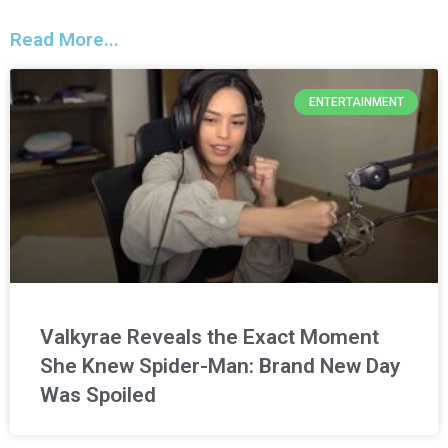
Read More...
ENTERTAINMENT
Valkyrae Reveals the Exact Moment
She Knew Spider-Man: Brand New Day
Was Spoiled