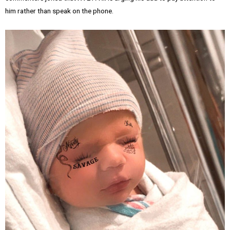
him rather than speak on the phone.