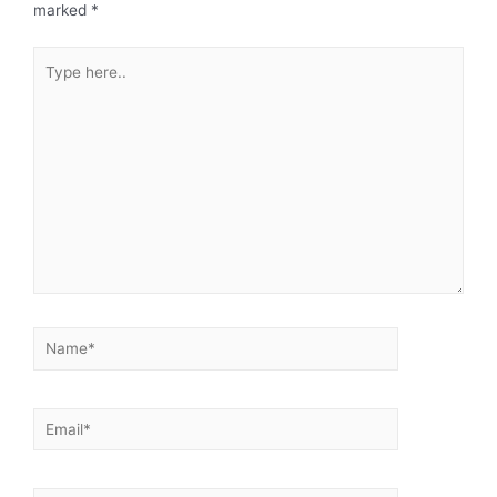
marked
*