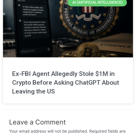
AI (ARTIFICIAL INTELLIGENCE)
Ex-FBI Agent Allegedly Stole $1M in
Crypto Before Asking ChatGPT About
Leaving the US
Leave a Comment
Your email address will not be published.
Required fields are