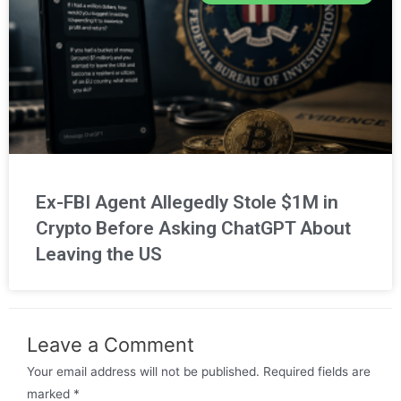
Ex-FBI Agent Allegedly Stole $1M in
Crypto Before Asking ChatGPT About
Leaving the US
Leave a Comment
Your email address will not be published.
Required fields are
marked
*