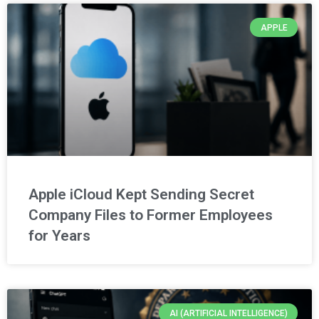
APPLE
Apple iCloud Kept Sending Secret
Company Files to Former Employees
for Years
AI (ARTIFICIAL INTELLIGENCE)