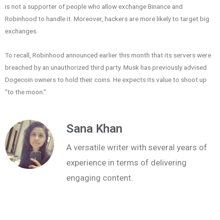
is not a supporter of people who allow exchange Binance and
Robinhood to handle it. Moreover, hackers are more likely to target big
exchanges.
To recall, Robinhood announced earlier this month that its servers were
breached by an unauthorized third party. Musk has previously advised
Dogecoin owners to hold their coins. He expects its value to shoot up
“to the moon.”
Sana Khan
A versatile writer with several years of
experience in terms of delivering
engaging content.