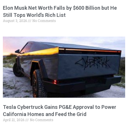
Elon Musk Net Worth Falls by $600 Billion but He
Still Tops World’s Rich List
August 3, 2026
No Comments
Tesla Cybertruck Gains PG&E Approval to Power
California Homes and Feed the Grid
April 21, 2026
No Comments