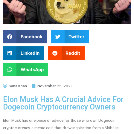
Facebook
Twitter
LinkedIn
Reddit
WhatsApp
Sana Khan
November 25, 2021
Elon Musk Has A Crucial Advice For
Dogecoin Cryptocurrency Owners
Elon Musk has one piece of advice for those who own Dogecoin
cryptocurrency, a meme coin that drew inspiration from a Shiba Inu