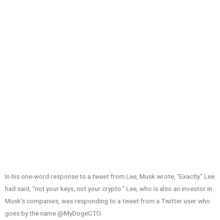
In his one-word response to a tweet from Lee, Musk wrote, “Exactly.” Lee
had said, “not your keys, not your crypto.” Lee, who is also an investor in
Musk’s companies, was responding to a tweet from a Twitter user who
goes by the name @MyDogeCTO.