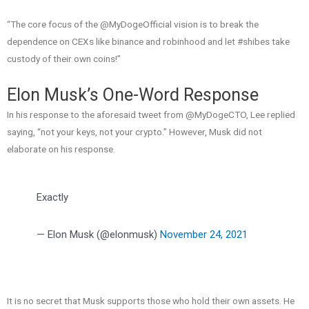
“The core focus of the @MyDogeOfficial vision is to break the
dependence on CEXs like binance and robinhood and let #shibes take
custody of their own coins!”
Elon Musk’s One-Word Response
In his response to the aforesaid tweet from @MyDogeCTO, Lee replied
saying, “not your keys, not your crypto.” However, Musk did not
elaborate on his response.
Exactly
— Elon Musk (@elonmusk)
November 24, 2021
It is no secret that Musk supports those who hold their own assets. He