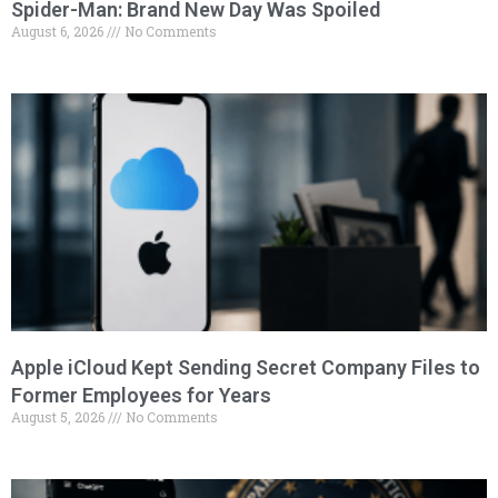
Spider-Man: Brand New Day Was Spoiled
August 6, 2026
No Comments
Apple iCloud Kept Sending Secret Company Files to
Former Employees for Years
August 5, 2026
No Comments