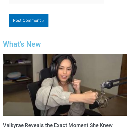
What's New
Valkyrae Reveals the Exact Moment She Knew