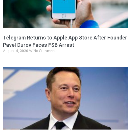
Telegram Returns to Apple App Store After Founder
Pavel Durov Faces FSB Arrest
August 4, 2026
No Comments