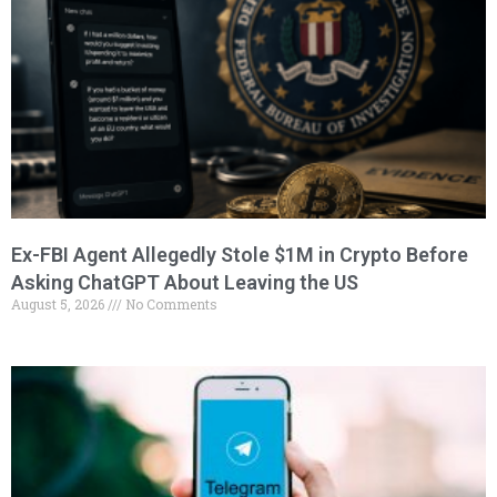
Ex-FBI Agent Allegedly Stole $1M in Crypto Before
Asking ChatGPT About Leaving the US
August 5, 2026
No Comments