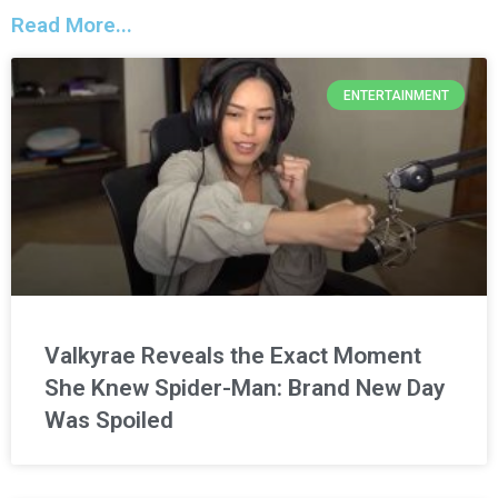
Read More...
ENTERTAINMENT
Valkyrae Reveals the Exact Moment
She Knew Spider-Man: Brand New Day
Was Spoiled