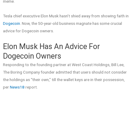
meme.
Tesla chief executive Elon Musk hasn’t shied away from showing faith in
Dogecoin
. Now, the 50-year-old business magnate has some crucial
advice for Dogecoin owners.
Elon Musk Has An Advice For
Dogecoin Owners
Responding to the founding partner at West Coast Holdings, Bill Lee,
The Boring Company founder admitted that users should not consider
the holdings as “their own,” till the wallet keys are in their possession,
per
News18
report.