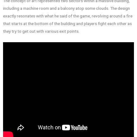
The concept of art represented two sectors within a massive building,
including a machine room and a balcony atop some clouds. The design
exactly resonates with what he said of the game, revolving around a fire
that starts at the bottom of the building and players fight each other as
they try to get out with various exit points.