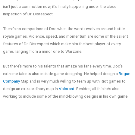
isn’t just a commotion now, it’s finally happening under the close
inspection of Dr. Disrespect.
There’s no comparison of Doc when the word revolves around battle
royale games. Violence, speed, and momentum are some of the salient
features of Dr. Disrespect which make him the best player of every
game, ranging from a minor one to Warzone.
But there’s more to his talents that amaze his fans every time. Doc’s
extreme talents also include game designing. He helped design a
Rogue
Company
Map and is very much willing to team up with Riot games to
design an extraordinary map in
Volorant
. Besides, all this he’s also
working to include some of the mind-blowing designs in his own game.