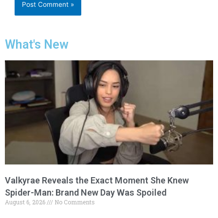
What's New
Valkyrae Reveals the Exact Moment She Knew
Spider-Man: Brand New Day Was Spoiled
August 6, 2026
No Comments