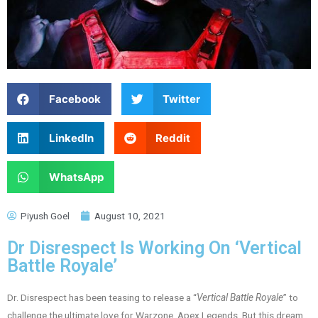
Facebook
Twitter
LinkedIn
Reddit
WhatsApp
Piyush Goel
August 10, 2021
Dr Disrespect Is Working On ‘Vertical
Battle Royale’
Dr. Disrespect has been teasing to release a “
Vertical Battle Royale
” to
challenge the ultimate love for Warzone, Apex Legends. But this dream