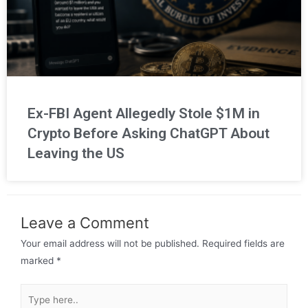
Ex-FBI Agent Allegedly Stole $1M in
Crypto Before Asking ChatGPT About
Leaving the US
Leave a Comment
Your email address will not be published.
Required fields are
marked
*