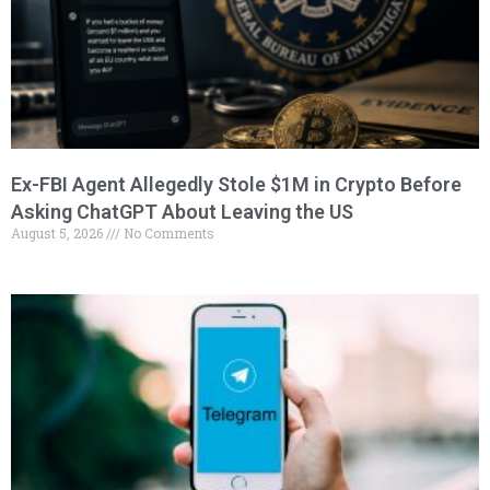
Ex-FBI Agent Allegedly Stole $1M in Crypto Before
Asking ChatGPT About Leaving the US
August 5, 2026
No Comments