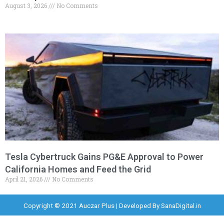
August 3, 2026
No Comments
Tesla Cybertruck Gains PG&E Approval to Power
California Homes and Feed the Grid
April 21, 2026
No Comments
Copyright © 2021 Auczar Plus | Developed By
SanaDigital.in