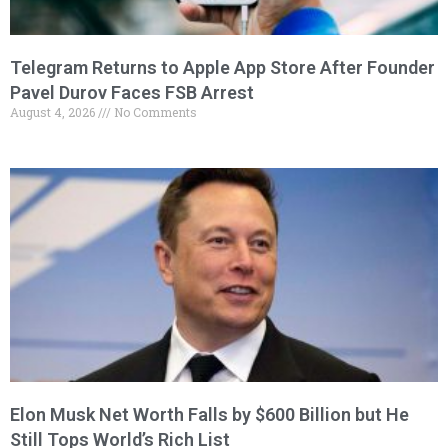
Telegram Returns to Apple App Store After Founder
Pavel Durov Faces FSB Arrest
August 4, 2026
No Comments
Elon Musk Net Worth Falls by $600 Billion but He
Still Tops World’s Rich List