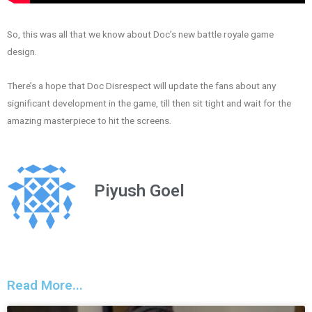
So, this was all that we know about Doc’s new battle royale game
design.
There’s a hope that Doc Disrespect will update the fans about any
significant development in the game, till then sit tight and wait for the
amazing masterpiece to hit the screens.
Piyush Goel
Read More...