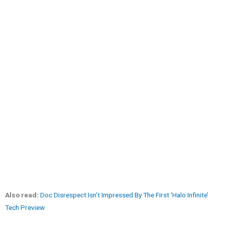
Also read:
Doc Disrespect Isn’t Impressed By The First ‘Halo Infinite’
Tech Preview