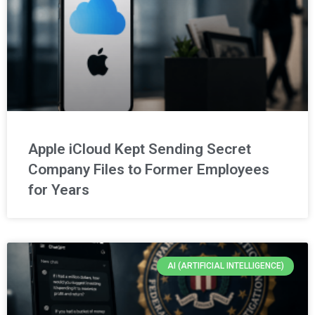
Apple iCloud Kept Sending Secret
Company Files to Former Employees
for Years
AI (ARTIFICIAL INTELLIGENCE)