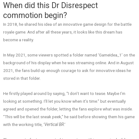
When did this Dr Disrespect
commotion begin?
In 2018, he shared his idea of an innovative game design for the battle
royale game. And after all these years, it looks like this dream has
become a reality.
In May 2021, some viewers spotted a folder named ‘GameIdea_1’ on the
background of his display when he was streaming online. And in August
2021, the fans build up enough courage to ask for innovative ideas he
stored in that folder.
He firstly played around by saying, “I don’t want to tease. Maybe I’m
looking at something. I’ll let you know when it’s time.” but eventually
agreed and opened the folder, letting the fans explore what was inside.
“This will be the last sneak peek,” he said before showing them his game
with the working title, ‘
Vertical BR
.’