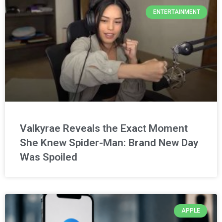
ENTERTAINMENT
Valkyrae Reveals the Exact Moment
She Knew Spider-Man: Brand New Day
Was Spoiled
APPLE