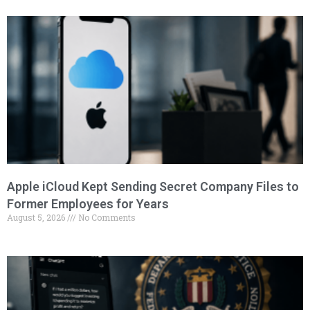
Apple iCloud Kept Sending Secret Company Files to
Former Employees for Years
August 5, 2026
No Comments