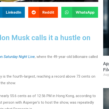
LinkedIn
Reddit
WhatsApp
on Musk calls it a hustle on
on
Saturday Night Live
, where the 49-year-old billionaire called
Ap
Fi
Aug
y is the fourth-largest, reaching a record above 73 cents on
 the show.
 nearly 55.6 cents as of 12:56 PM in Hong Kong, according to
rst person with Asperger’s to host the show, was repeatedly
in what Dogecoin is.