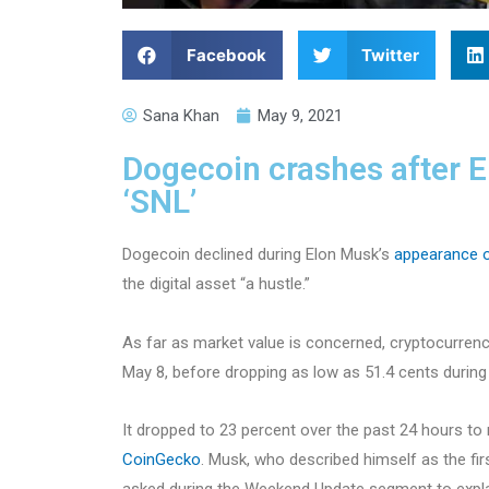
Facebook
Twitter
Sana Khan
May 9, 2021
Dogecoin crashes after El
‘SNL’
Dogecoin declined during Elon Musk’s
appearance 
the digital asset “a hustle.”
As far as market value is concerned, cryptocurrenc
May 8, before dropping as low as 51.4 cents during
It dropped to 23 percent over the past 24 hours to
CoinGecko
. Musk, who described himself as the fi
asked during the Weekend Update segment to expla