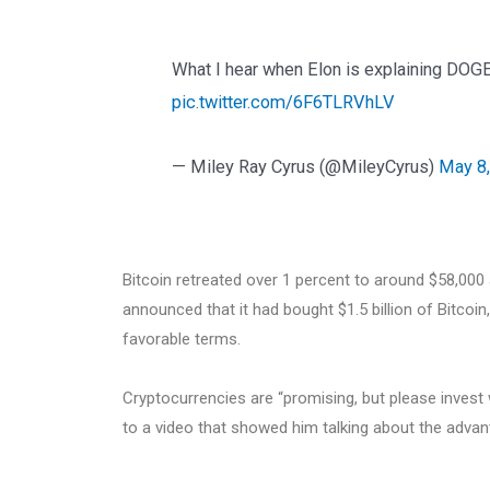
What I hear when Elon is explaining DO
pic.twitter.com/6F6TLRVhLV
— Miley Ray Cyrus (@MileyCyrus)
May 8
Bitcoin retreated over 1 percent to around $58,000 a
announced that it had bought $1.5 billion of Bitcoi
favorable terms.
Cryptocurrencies are “promising, but please invest w
to a video that showed him talking about the advant