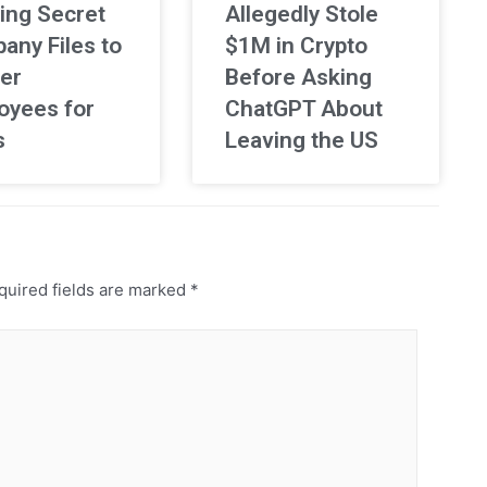
ing Secret
Allegedly Stole
any Files to
$1M in Crypto
er
Before Asking
oyees for
ChatGPT About
s
Leaving the US
uired fields are marked
*