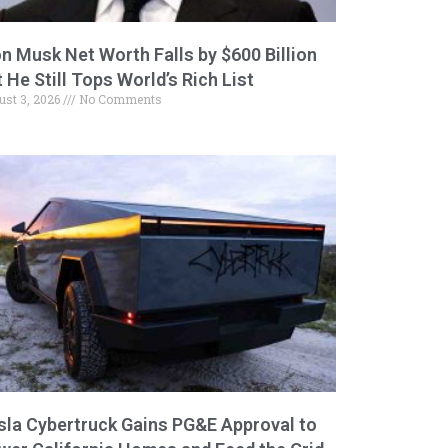
on Musk Net Worth Falls by $600 Billion
 He Still Tops World’s Rich List
ust 3, 2026
No Comments
sla Cybertruck Gains PG&E Approval to