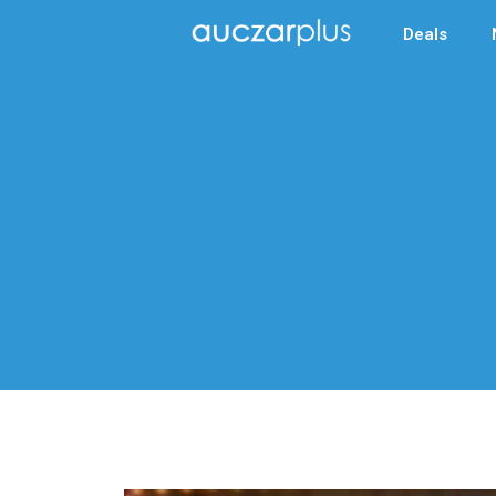
Deals