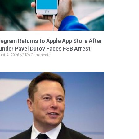
legram Returns to Apple App Store After
under Pavel Durov Faces FSB Arrest
ust 4, 2026
No Comments