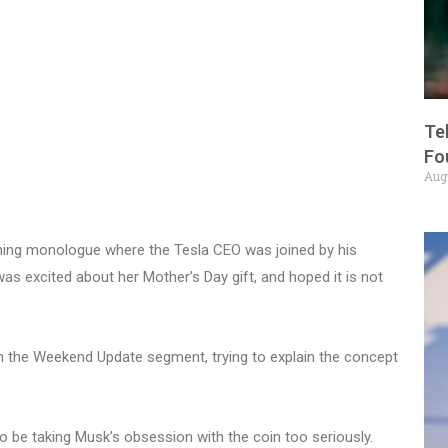
Te
Fo
Aug
ning monologue where the Tesla CEO was joined by his
 excited about her Mother’s Day gift, and hoped it is not
in the Weekend Update segment, trying to explain the concept
o be taking Musk’s obsession with the coin too seriously.