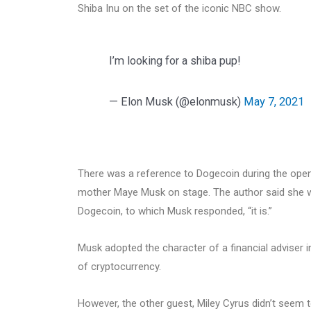
Shiba Inu on the set of the iconic NBC show.
I’m looking for a shiba pup!
— Elon Musk (@elonmusk)
May 7, 2021
There was a reference to Dogecoin during the ope
mother Maye Musk on stage. The author said she was
Dogecoin, to which Musk responded, “it is.”
Musk adopted the character of a financial adviser 
of cryptocurrency.
However, the other guest, Miley Cyrus didn’t seem t