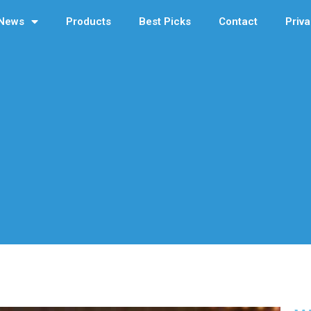
News
Products
Best Picks
Contact
Priva