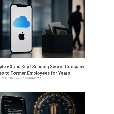
ple iCloud Kept Sending Secret Company
les to Former Employees for Years
ust 5, 2026
No Comments