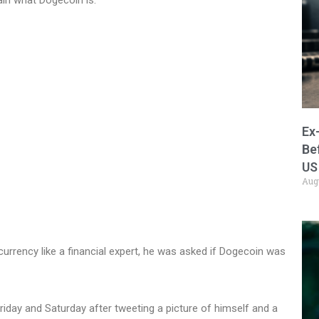
Ex
Be
US
Aug
ocurrency like a financial expert, he was asked if Dogecoin was
riday and Saturday after tweeting a picture of himself and a