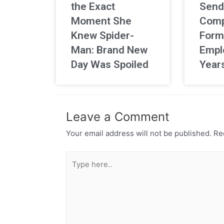
the Exact
Send
Moment She
Comp
Knew Spider-
Form
Man: Brand New
Empl
Day Was Spoiled
Year
Leave a Comment
Your email address will not be published.
Req