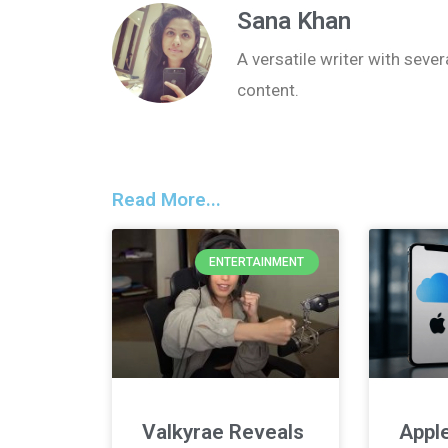
Sana Khan
A versatile writer with seve
content.
Read More...
ENTERTAINMENT
Valkyrae Reveals
Apple