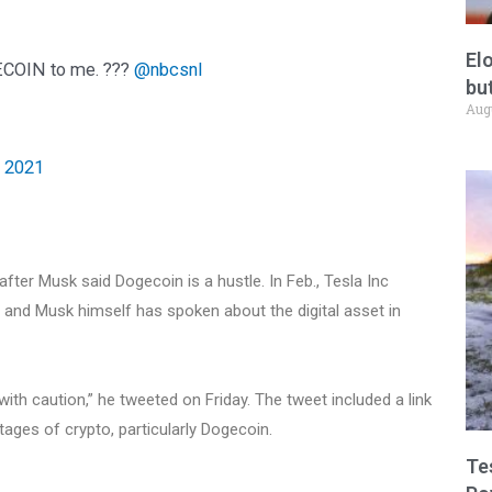
El
GECOIN to me. ???
@nbcsnl
but
Aug
, 2021
fter Musk said Dogecoin is a hustle. In Feb., Tesla Inc
n, and Musk himself has spoken about the digital asset in
ith caution,” he tweeted on Friday. The tweet included a link
ages of crypto, particularly Dogecoin.
Te