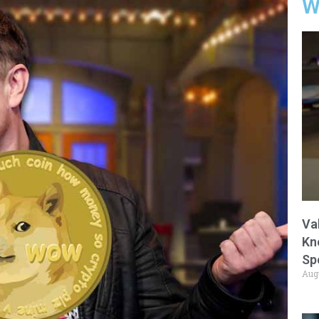
W
Va
Kn
Sp
Aug