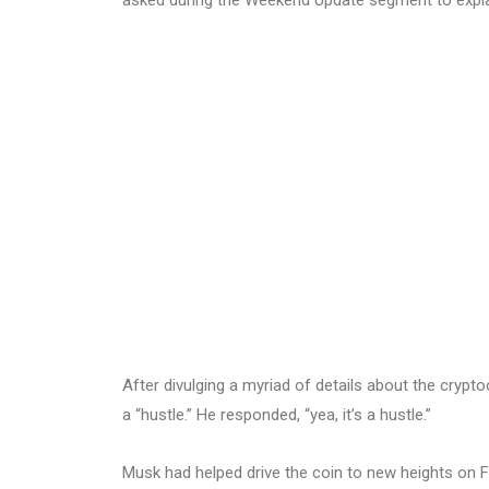
After divulging a myriad of details about the crypt
a “hustle.” He responded, “yea, it’s a hustle.”
Musk had helped drive the coin to new heights on F