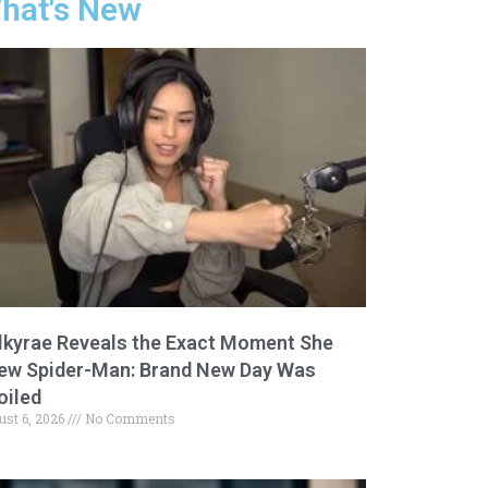
hat's New
lkyrae Reveals the Exact Moment She
ew Spider-Man: Brand New Day Was
oiled
ust 6, 2026
No Comments