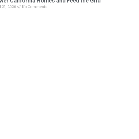
wer California Homes and Feed the Grid
l 21, 2026
No Comments