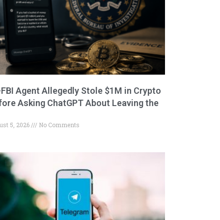
-FBI Agent Allegedly Stole $1M in Crypto
fore Asking ChatGPT About Leaving the
ust 5, 2026
No Comments