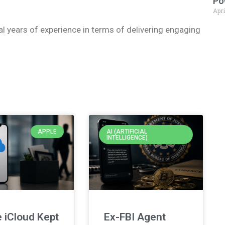
Po
Apri
ral years of experience in terms of delivering engaging
APPLE
AI (ARTIFICIAL
INTELLIGENCE)
 iCloud Kept
Ex-FBI Agent