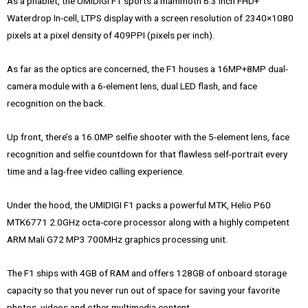
As a phablet, the UMIDIGI F1 sports a mammoth 6.3 Inch FHD+
Waterdrop In-cell, LTPS display with a screen resolution of 2340×1080
pixels at a pixel density of 409PPI (pixels per inch).
As far as the optics are concerned, the F1 houses a 16MP+8MP dual-
camera module with a 6-element lens, dual LED flash, and face
recognition on the back.
Up front, there’s a 16.0MP selfie shooter with the 5-element lens, face
recognition and selfie countdown for that flawless self-portrait every
time and a lag-free video calling experience.
Under the hood, the UMIDIGI F1 packs a powerful MTK, Helio P60
MTK6771 2.0GHz octa-core processor along with a highly competent
ARM Mali G72 MP3 700MHz graphics processing unit.
The F1 ships with 4GB of RAM and offers 128GB of onboard storage
capacity so that you never run out of space for saving your favorite
photos, videos and other multimedia content.