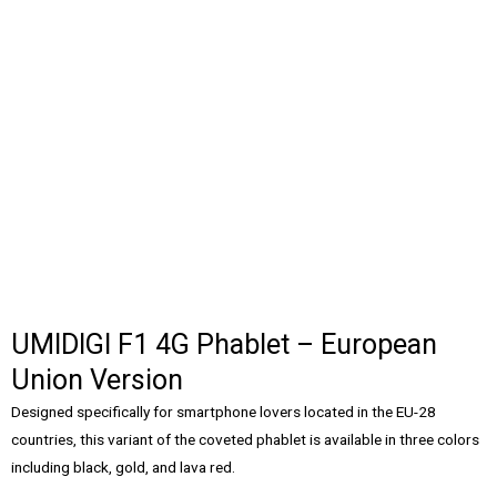
UMIDIGI F1 4G Phablet – European
Union Version
Designed specifically for smartphone lovers located in the EU-28
countries, this variant of the coveted phablet is available in three colors
including black, gold, and lava red.