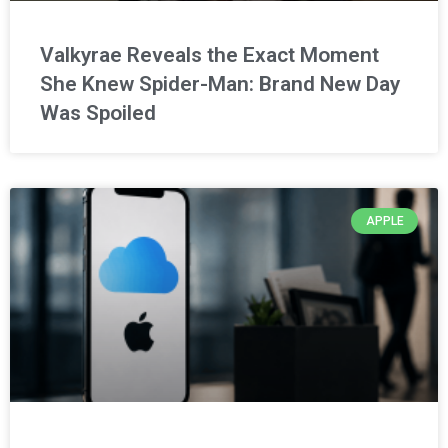
Valkyrae Reveals the Exact Moment
She Knew Spider-Man: Brand New Day
Was Spoiled
APPLE