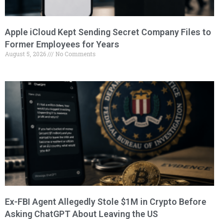
Apple iCloud Kept Sending Secret Company Files to
Former Employees for Years
August 5, 2026
No Comments
Ex-FBI Agent Allegedly Stole $1M in Crypto Before
Asking ChatGPT About Leaving the US