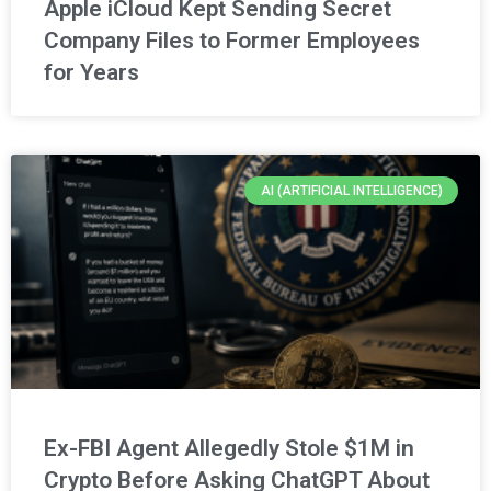
Apple iCloud Kept Sending Secret
Company Files to Former Employees
for Years
AI (ARTIFICIAL INTELLIGENCE)
Ex-FBI Agent Allegedly Stole $1M in
Crypto Before Asking ChatGPT About