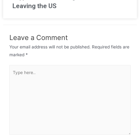
Leaving the US
Leave a Comment
Your email address will not be published.
Required fields are
marked
*