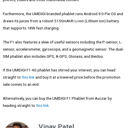
Furthermore, the UMIDIGI-branded phablet runs Android 9.0 Pie OS and
draws its juices from a robust 5150mAHh Li-Ion (Lithium Ion) battery
that supports 18W fast charging.
The F1 also features a slew of useful sensors including the P-sensor, L-
sensor, accelerometer, gyroscope, and a geomagnetic sensor. The dual-
SIM phablet also includes GPS, A-GPS, Glonass, and Beidou.
If the UMIDIGI F1 4G phablet has stirred your interest, you can head
straight to
this link
and buy it at a lowered price before the promotion
sale comes to an end.
Alternatively, you can buy the UMIDIGI F1 Phablet from Auczar by
heading straight to
this link
.
Vinay Patel