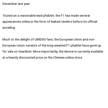
December last year.
Touted as a reasonable lead phablet, the F1 has made several
appearances online in the form of leaked renders before its official
unveiling.
Much to the delight of UMIDIGI fans, the European Union and non-
European Union variants of the long-awaited F1 phablet have gone up
for sale on GearBest. More importantly, the device is currently available
at a heavily discounted price on the Chinese online store.