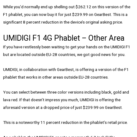
While you’d normally end up shelling out $262.12 on this version of the
F1 phablet, you can now buy it for just $239.99 on GearBest. This is a
significant 8 percent reduction in the device’s original asking price.
UMIDIGI F1 4G Phablet – Other Area
If you have restlessly been waiting to get your hands on the UMIDIGI F1
but are located outside EU-28 countries, we got good news for you.
UMIDIGI, in collaboration with GearBest, is offering a version of the F1
phablet that works in other areas outside EU-28 countries.
You can select between three color versions including black, gold and
lava red. If that doesn’t impress you much, UMIDIGI is offering the
aforesaid version at a dropped price of just $239.99 on GearBest.
This is a noteworthy 11 percent reduction in the phablet’s retail price.