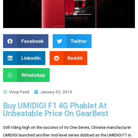
Facebook
Twitter
LinkedIn
Reddit
WhatsApp
Vinay Patel
January 30, 2019
Buy UMIDIGI F1 4G Phablet At
Unbeatable Price On GearBest
Still riding high on the success of its One Series, Chinese manufacturer
UMIDIGI launched another mid-level series dubbed as the UMIDIGI F1 in