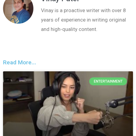
Vinay is a proactive writer with over 8
years of experience in writing original
and high-quality content.
Read More...
ENTERTAINMENT