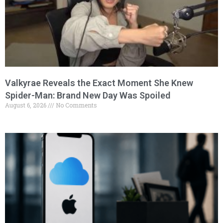
Valkyrae Reveals the Exact Moment She Knew
Spider-Man: Brand New Day Was Spoiled
August 6, 2026
No Comments