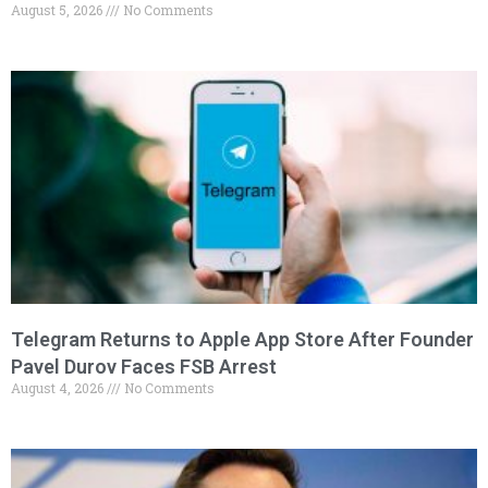
August 5, 2026
No Comments
Telegram Returns to Apple App Store After Founder
Pavel Durov Faces FSB Arrest
August 4, 2026
No Comments