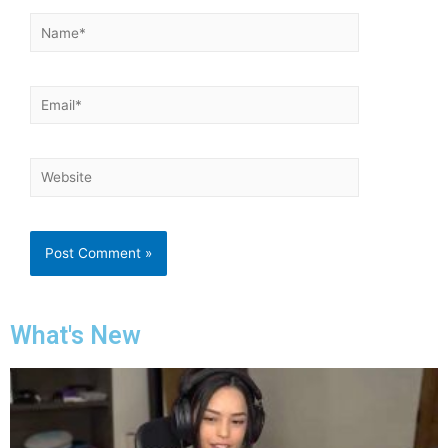
What's New