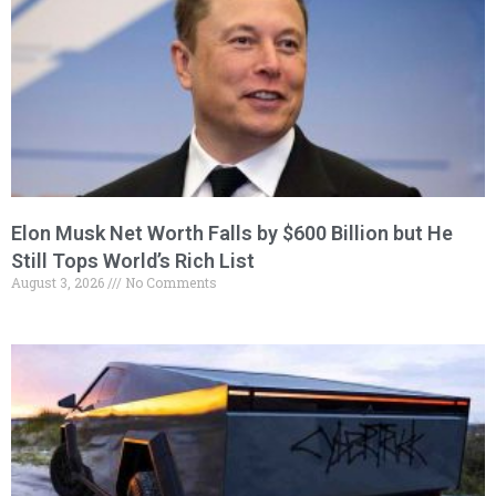
Elon Musk Net Worth Falls by $600 Billion but He
Still Tops World’s Rich List
August 3, 2026
No Comments