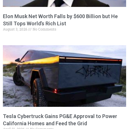
Elon Musk Net Worth Falls by $600 Billion but He
Still Tops World’s Rich List
August 3, 2026
No Comments
Tesla Cybertruck Gains PG&E Approval to Power
California Homes and Feed the Grid