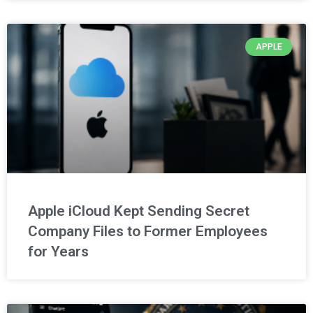
APPLE
Apple iCloud Kept Sending Secret
Company Files to Former Employees
for Years