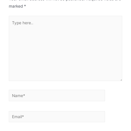
marked
*