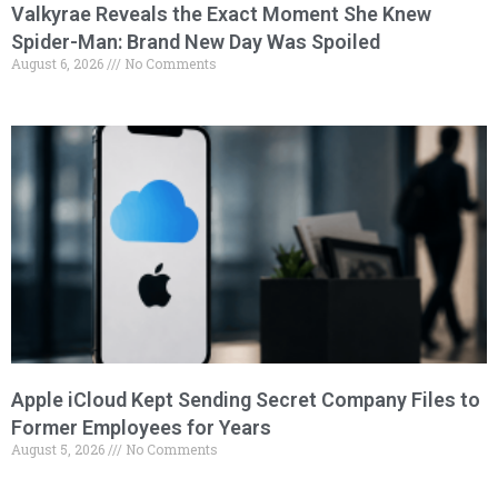
Valkyrae Reveals the Exact Moment She Knew
Spider-Man: Brand New Day Was Spoiled
August 6, 2026
No Comments
Apple iCloud Kept Sending Secret Company Files to
Former Employees for Years
August 5, 2026
No Comments