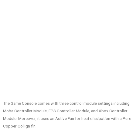
The Game Console comes with three control module settings including
Moba Controller Module, FPS Controller Module, and Xbox Controller
Module. Moreover, it uses an Active Fan for heat dissipation with a Pure
Copper Collign fin.