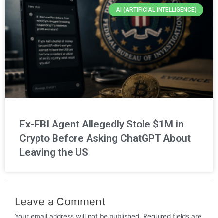
AI (ARTIFICIAL INTELLIGENCE)
Ex-FBI Agent Allegedly Stole $1M in
Crypto Before Asking ChatGPT About
Leaving the US
Leave a Comment
Your email address will not be published.
Required fields are