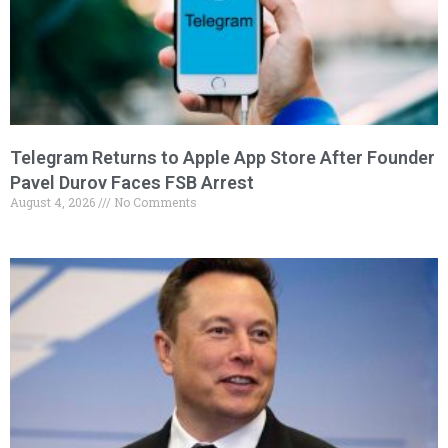
Telegram Returns to Apple App Store After Founder
Pavel Durov Faces FSB Arrest
August 4, 2026
No Comments