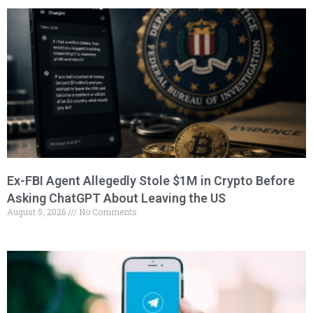
Ex-FBI Agent Allegedly Stole $1M in Crypto Before
Asking ChatGPT About Leaving the US
August 5, 2026
No Comments