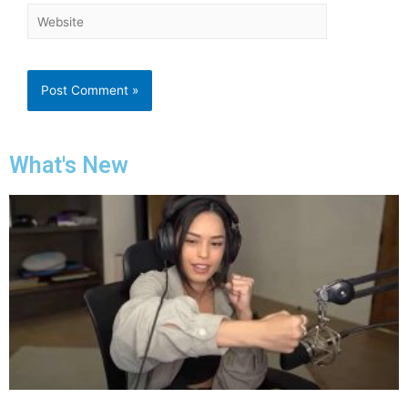
What's New