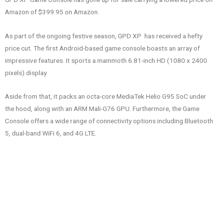
Amazon of $399.95 on Amazon.
As part of the ongoing festive season, GPD XP has received a hefty
price cut. The first Android-based game console boasts an array of
impressive features. It sports a mammoth 6.81-inch HD (1080 x 2400
pixels) display.
Aside from that, it packs an octa-core MediaTek Helio G95 SoC under
the hood, along with an ARM Mali-G76 GPU. Furthermore, the Game
Console offers a wide range of connectivity options including Bluetooth
5, dual-band WiFi 6, and 4G LTE.