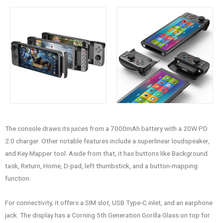
The console draws its juices from a 7000mAh battery with a 20W PD
2.0 charger. Other notable features include a superlinear loudspeaker,
and Key Mapper tool. Aside from that, it has buttons like Background
task, Return, Home, D-pad, left thumbstick, and a button-mapping
function.
For connectivity, it offers a SIM slot, USB Type-C inlet, and an earphone
jack. The display has a Corning 5th Generation Gorilla Glass on top for