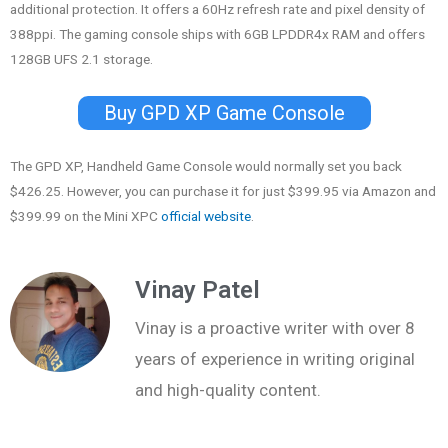
additional protection. It offers a 60Hz refresh rate and pixel density of
388ppi. The gaming console ships with 6GB LPDDR4x RAM and offers
128GB UFS 2.1 storage.
Buy GPD XP Game Console
The GPD XP, Handheld Game Console would normally set you back
$426.25. However, you can purchase it for just $399.95 via Amazon and
$399.99 on the Mini XPC
official website
.
Vinay Patel
Vinay is a proactive writer with over 8
years of experience in writing original
and high-quality content.