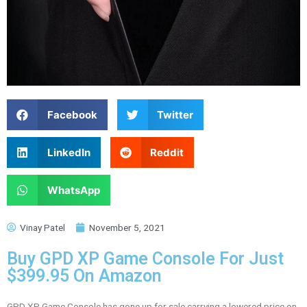
Facebook
Twitter
LinkedIn
Reddit
WhatsApp
Vinay Patel
November 5, 2021
Buy GPD XP Game Console For Just
$399.95 On Amazon
GPD XP Game Console has gone up for sale carrying a lowered price on