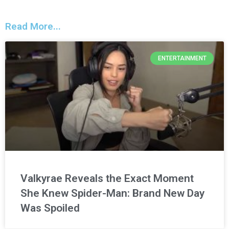
Read More...
ENTERTAINMENT
Valkyrae Reveals the Exact Moment
She Knew Spider-Man: Brand New Day
Was Spoiled