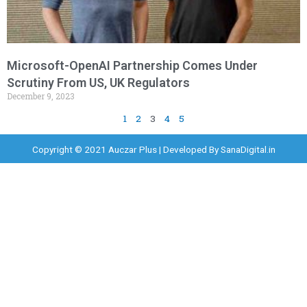
Microsoft-OpenAI Partnership Comes Under
Scrutiny From US, UK Regulators
December 9, 2023
1
2
3
4
5
Copyright © 2021 Auczar Plus | Developed By
SanaDigital.in