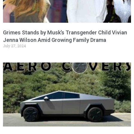
Grimes Stands by Musk’s Transgender Child Vivian
Jenna Wilson Amid Growing Family Drama
July 27, 2024