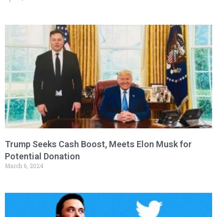
Trump Seeks Cash Boost, Meets Elon Musk for
Potential Donation
March 6, 2024