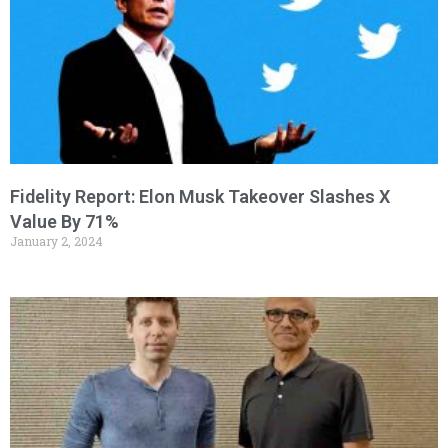
Fidelity Report: Elon Musk Takeover Slashes X
Value By 71%
January 2, 2024