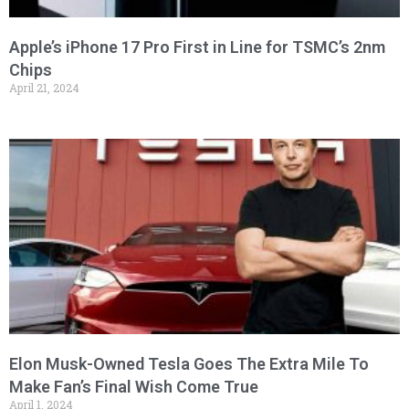
Apple’s iPhone 17 Pro First in Line for TSMC’s 2nm
Chips
April 21, 2024
Elon Musk-Owned Tesla Goes The Extra Mile To
Make Fan’s Final Wish Come True
April 1, 2024