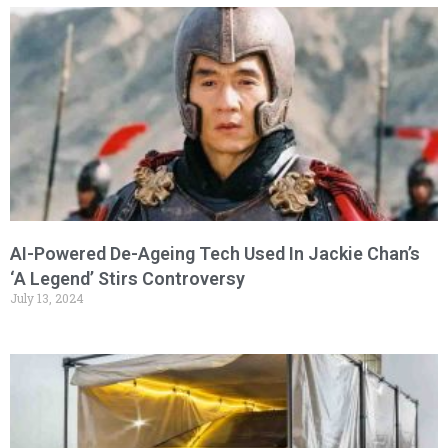
AI-Powered De-Ageing Tech Used In Jackie Chan’s
‘A Legend’ Stirs Controversy
July 13, 2024