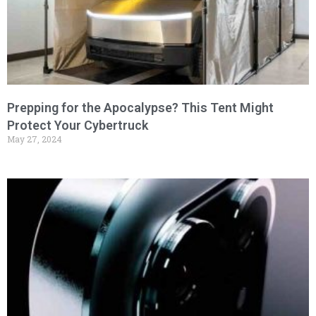
Prepping for the Apocalypse? This Tent Might
Protect Your Cybertruck
May 27, 2024