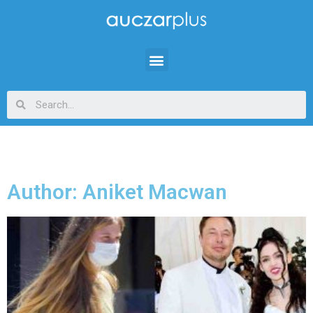
Author:
Aniket Macwan