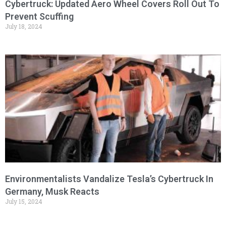
Cybertruck: Updated Aero Wheel Covers Roll Out To
Prevent Scuffing
July 18, 2024
Environmentalists Vandalize Tesla’s Cybertruck In
Germany, Musk Reacts
July 15, 2024