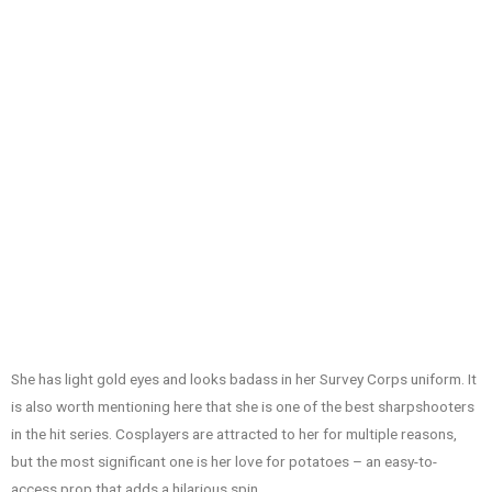
She has light gold eyes and looks badass in her Survey Corps uniform. It
is also worth mentioning here that she is one of the best sharpshooters
in the hit series. Cosplayers are attracted to her for multiple reasons,
but the most significant one is her love for potatoes – an easy-to-
access prop that adds a hilarious spin.