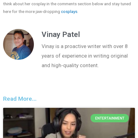
think about her cosplay in the comments section below and stay tuned
here for the more jaw-dropping
cosplays
.
Vinay Patel
Vinay is a proactive writer with over 8
years of experience in writing original
and high-quality content.
Read More...
ENTERTAINMENT