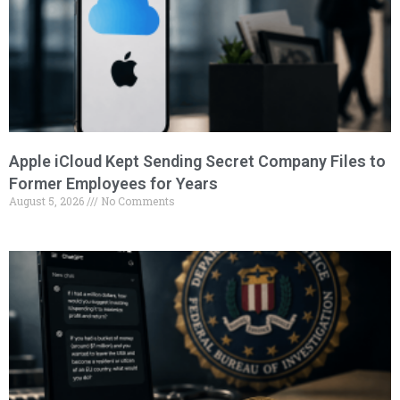
Apple iCloud Kept Sending Secret Company Files to
Former Employees for Years
August 5, 2026
No Comments