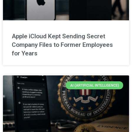
Apple iCloud Kept Sending Secret
Company Files to Former Employees
for Years
AI (ARTIFICIAL INTELLIGENCE)