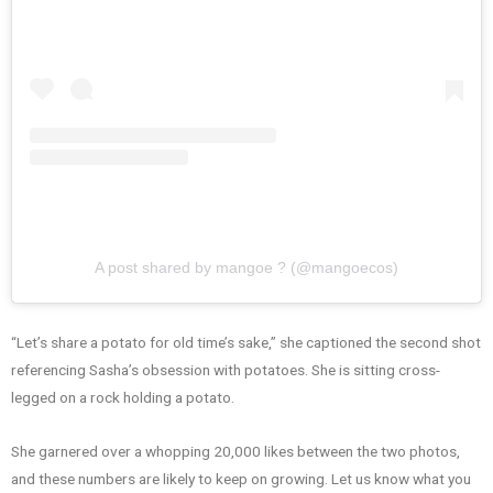
A post shared by mangoe ? (@mangoecos)
“Let’s share a potato for old time’s sake,” she captioned the second shot
referencing Sasha’s obsession with potatoes. She is sitting cross-
legged on a rock holding a potato.
She garnered over a whopping 20,000 likes between the two photos,
and these numbers are likely to keep on growing. Let us know what you