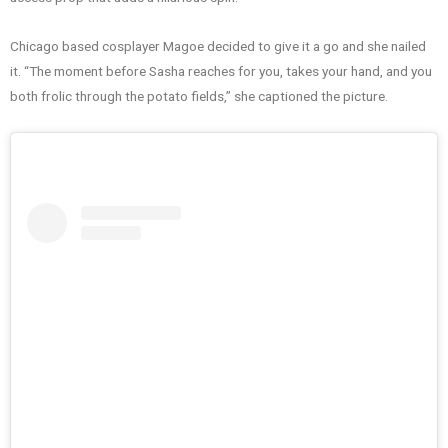
Chicago based cosplayer Magoe decided to give it a go and she nailed
it. “The moment before Sasha reaches for you, takes your hand, and you
both frolic through the potato fields,” she captioned the picture.