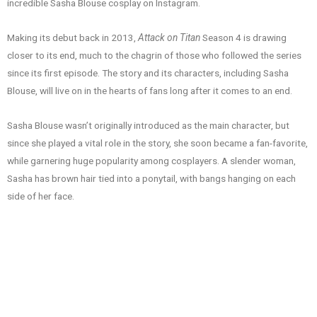
incredible Sasha Blouse cosplay on Instagram.
Making its debut back in 2013,
Attack on Titan
Season 4 is drawing
closer to its end, much to the chagrin of those who followed the series
since its first episode. The story and its characters, including Sasha
Blouse, will live on in the hearts of fans long after it comes to an end.
Sasha Blouse wasn’t originally introduced as the main character, but
since she played a vital role in the story, she soon became a fan-favorite,
while garnering huge popularity among cosplayers. A slender woman,
Sasha has brown hair tied into a ponytail, with bangs hanging on each
side of her face.