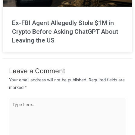
Ex-FBI Agent Allegedly Stole $1M in
Crypto Before Asking ChatGPT About
Leaving the US
Leave a Comment
Your email address will not be published.
Required fields are
marked
*