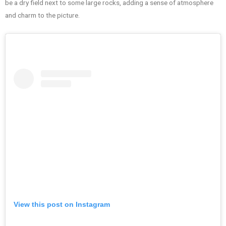
be a dry field next to some large rocks, adding a sense of atmosphere
and charm to the picture.
View this post on Instagram