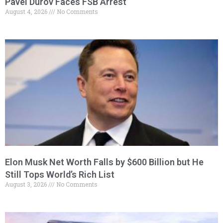
Pavel Durov Faces FSB Arrest
August 4, 2026
No Comments
Elon Musk Net Worth Falls by $600 Billion but He
Still Tops World’s Rich List
August 3, 2026
No Comments