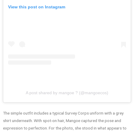
View this post on Instagram
A post shared by mangoe ? (@mangoecos)
The simple outfit includes a typical Survey Corps uniform with a grey
shirt underneath. With spot-on hair, Mangoe captured the pose and
expression to perfection. For the photo, she stood in what appears to