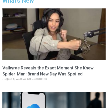
What's New
Valkyrae Reveals the Exact Moment She Knew
Spider-Man: Brand New Day Was Spoiled
August 6, 2026
No Comments