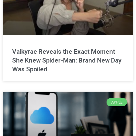
Valkyrae Reveals the Exact Moment
She Knew Spider-Man: Brand New Day
Was Spoiled
APPLE