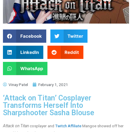
Facebook
Twitter
LinkedIn
Reddit
WhatsApp
Vinay Patel
February 1, 2021
‘Attack on Titan’ Cosplayer
Transforms Herself Into
Sharpshooter Sasha Blouse
Attack on Titan
cosplayer and
Twitch Affiliate
Mangoe showed off her