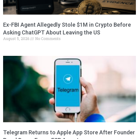
Ex-FBI Agent Allegedly Stole $1M in Crypto Before
Asking ChatGPT About Leaving the US
August 5, 2026
No Comments
Telegram Returns to Apple App Store After Founder