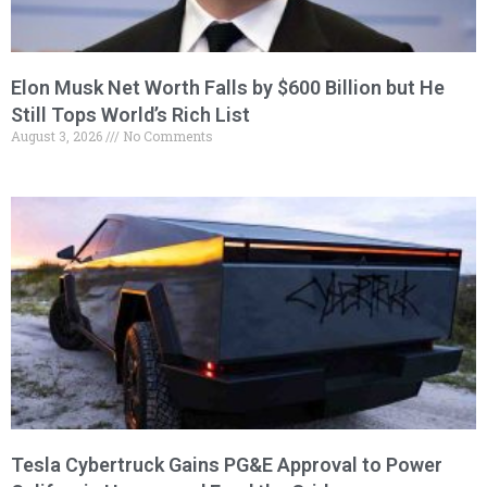
Elon Musk Net Worth Falls by $600 Billion but He
Still Tops World’s Rich List
August 3, 2026
No Comments
Tesla Cybertruck Gains PG&E Approval to Power