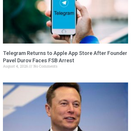
Telegram Returns to Apple App Store After Founder
Pavel Durov Faces FSB Arrest
August 4, 2026
No Comments