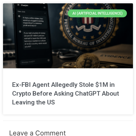
AI (ARTIFICIAL INTELLIGENCE)
Ex-FBI Agent Allegedly Stole $1M in
Crypto Before Asking ChatGPT About
Leaving the US
Leave a Comment