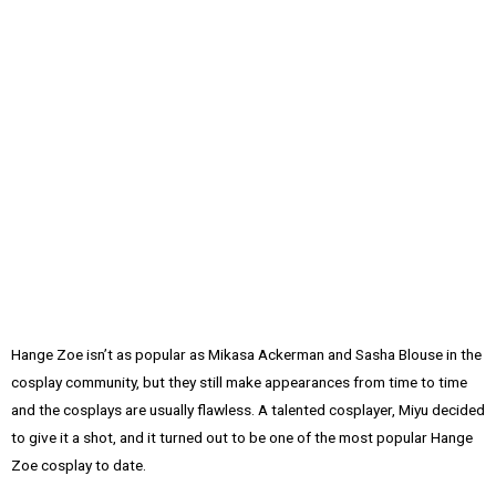
Hange Zoe isn’t as popular as Mikasa Ackerman and Sasha Blouse in the
cosplay community, but they still make appearances from time to time
and the cosplays are usually flawless. A talented cosplayer, Miyu decided
to give it a shot, and it turned out to be one of the most popular Hange
Zoe cosplay to date.