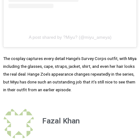
A post shared by ?Miyu? (@miyu_ameya)
The cosplay captures every detail Hange’s Survey Corps outfit, with Miya
including the glasses, cape, straps, jacket, shirt, and even her hair looks
the real deal. Hange Zoe’s appearance changes repeatedly in the series,
but Miyu has done such an outstanding job that it’s still nice to see them
in their outfit from an earlier episode.
Fazal Khan