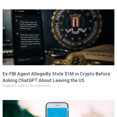
Ex-FBI Agent Allegedly Stole $1M in Crypto Before
Asking ChatGPT About Leaving the US
August 5, 2026
No Comments