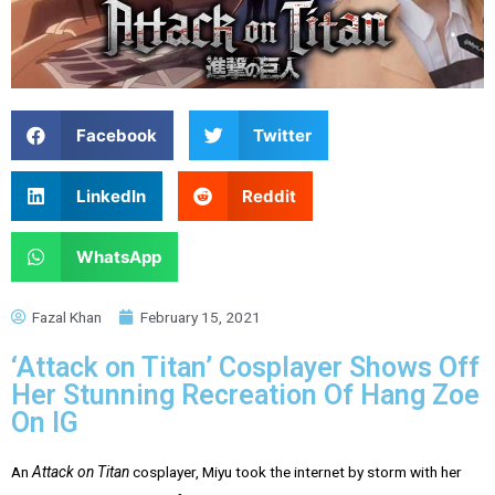
Facebook
Twitter
LinkedIn
Reddit
WhatsApp
Fazal Khan
February 15, 2021
‘Attack on Titan’ Cosplayer Shows Off
Her Stunning Recreation Of Hang Zoe
On IG
An
Attack on Titan
cosplayer, Miyu took the internet by storm with her