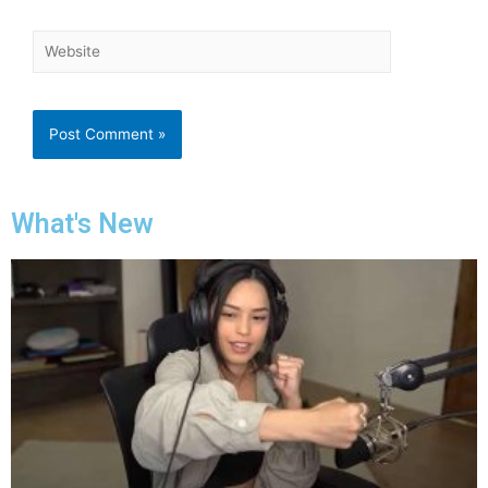
What's New