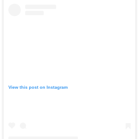
View this post on Instagram