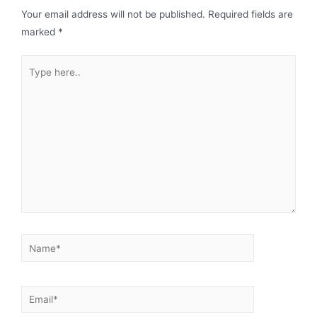
Your email address will not be published.
Required fields are
marked
*