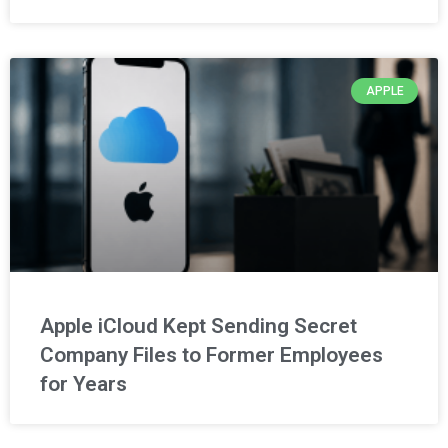
APPLE
Apple iCloud Kept Sending Secret
Company Files to Former Employees
for Years