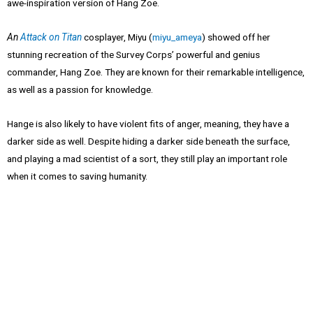
awe-inspiration version of Hang Zoe.
An
Attack on Titan
cosplayer, Miyu (
miyu_ameya
) showed off her
stunning recreation of the Survey Corps’ powerful and genius
commander, Hang Zoe. They are known for their remarkable intelligence,
as well as a passion for knowledge.
Hange is also likely to have violent fits of anger, meaning, they have a
darker side as well. Despite hiding a darker side beneath the surface,
and playing a mad scientist of a sort, they still play an important role
when it comes to saving humanity.