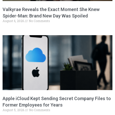
Valkyrae Reveals the Exact Moment She Knew
Spider-Man: Brand New Day Was Spoiled
August 6, 2026
No Comments
Apple iCloud Kept Sending Secret Company Files to
Former Employees for Years
August 5, 2026
No Comments