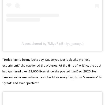
A post shared by ?Miyu? (@miyu_ameya)
“Today has to be my lucky day! Cause you just look Like my next
experiment,” she captioned the pictures. At the time of writing, the post
had garnered over 23,000 likes since she posted it in Dec. 2020. Her
fans on social media have described it as everything from “awesome” to
“great” and even “perfect.”