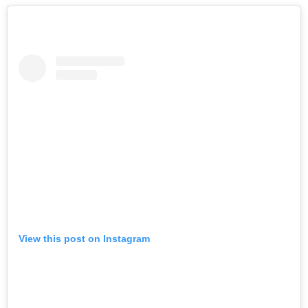
View this post on Instagram