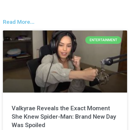
Read More...
ENTERTAINMENT
Valkyrae Reveals the Exact Moment
She Knew Spider-Man: Brand New Day
Was Spoiled