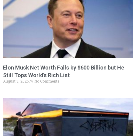
Elon Musk Net Worth Falls by $600 Billion but He
Still Tops World’s Rich List
August 3, 2026
No Comments