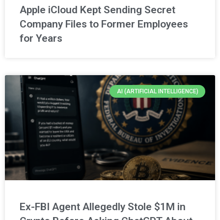
Apple iCloud Kept Sending Secret
Company Files to Former Employees
for Years
AI (ARTIFICIAL INTELLIGENCE)
Ex-FBI Agent Allegedly Stole $1M in