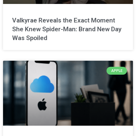
Valkyrae Reveals the Exact Moment
She Knew Spider-Man: Brand New Day
Was Spoiled
APPLE