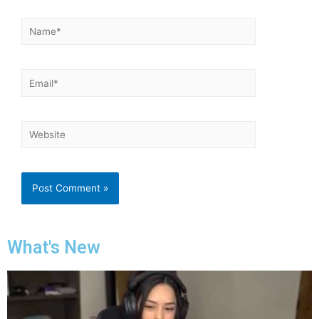
What's New