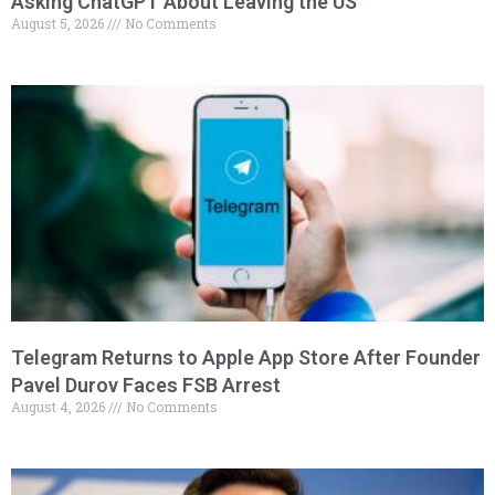
Asking ChatGPT About Leaving the US
August 5, 2026
No Comments
Telegram Returns to Apple App Store After Founder
Pavel Durov Faces FSB Arrest
August 4, 2026
No Comments