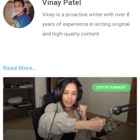
Vinay Patel
Vinay is a proactive writer with over 8
years of experience in writing original
and high-quality content.
Read More...
ENTERTAINMENT