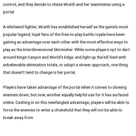
control, and they decide to chase Wraith and her teammates using a
portal.
A whirlwind fighter, Wraith has established herself as the game’s most
popular legend, loyal fans of the free-to-play battle royale have been
gaining an advantage over each other with the most effective ways to
play as the Interdimensional Skirmisher. While some players opt to dart
around Kings Canyon and World’s Edge, and light up the kill feed with
unbelievable elimination totals, or adopt a slower approach, one thing
that doesn’t tend to change is her portal.
Players have taken advantage of the portal when it comes to slowing
enemies down, but now, another equally helpful use for it has surfaced
online. Cashing in on this newfangled advantage, players will be able to
force the enemies to enter a chokehold that they will not be able to
break away from.