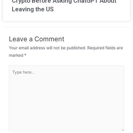
Crypto Before Asking ChatGPT About
Leaving the US
Leave a Comment
Your email address will not be published.
Required fields are
marked
*