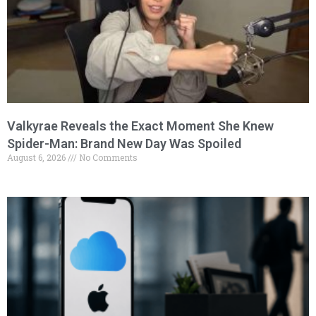
Valkyrae Reveals the Exact Moment She Knew
Spider-Man: Brand New Day Was Spoiled
August 6, 2026
No Comments