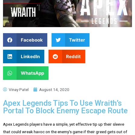
Facebook
Twitter
LinkedIn
Reddit
WhatsApp
Vinay Patel
August 14, 2020
Apex Legends Tips To Use Wraith’s
Portal To Block Enemy Escape Route
Apex Legends players have a simple, yet effective tip up their sleeve
that could wreak havoc on the enemy’s game if their greed gets out of