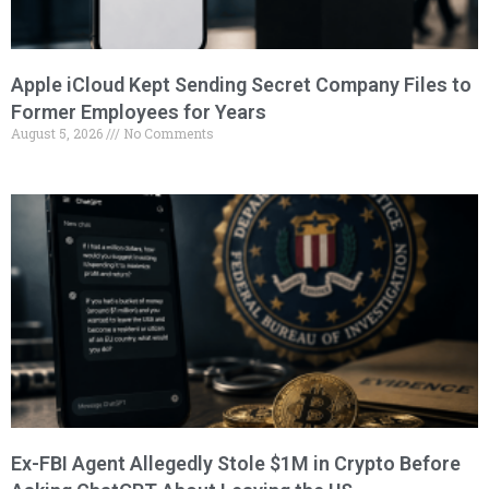
Apple iCloud Kept Sending Secret Company Files to
Former Employees for Years
August 5, 2026
No Comments
Ex-FBI Agent Allegedly Stole $1M in Crypto Before