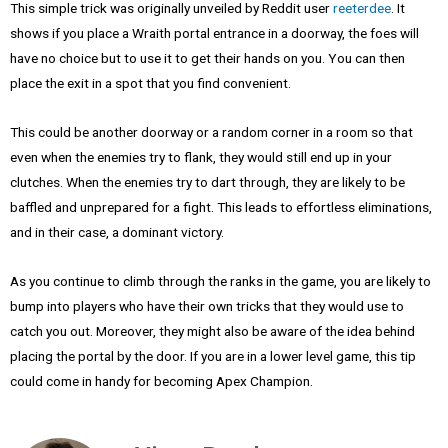
This simple trick was originally unveiled by Reddit user
reeterdee
. It
shows if you place a Wraith portal entrance in a doorway, the foes will
have no choice but to use it to get their hands on you. You can then
place the exit in a spot that you find convenient.
This could be another doorway or a random corner in a room so that
even when the enemies try to flank, they would still end up in your
clutches. When the enemies try to dart through, they are likely to be
baffled and unprepared for a fight. This leads to effortless eliminations,
and in their case, a dominant victory.
As you continue to climb through the ranks in the game, you are likely to
bump into players who have their own tricks that they would use to
catch you out. Moreover, they might also be aware of the idea behind
placing the portal by the door. If you are in a lower level game, this tip
could come in handy for becoming Apex Champion.