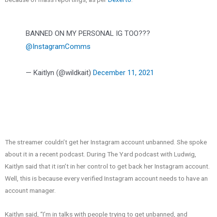
BANNED ON MY PERSONAL IG TOO???
@InstagramComms
— Kaitlyn (@wildkait)
December 11, 2021
The streamer couldn’t get her Instagram account unbanned. She spoke
about it in a recent podcast. During The Yard podcast with Ludwig,
Kaitlyn said that it isn’t in her control to get back her Instagram account.
Well, this is because every verified Instagram account needs to have an
account manager.
Kaitlyn said,
“I’m in talks with people trying to get unbanned, and