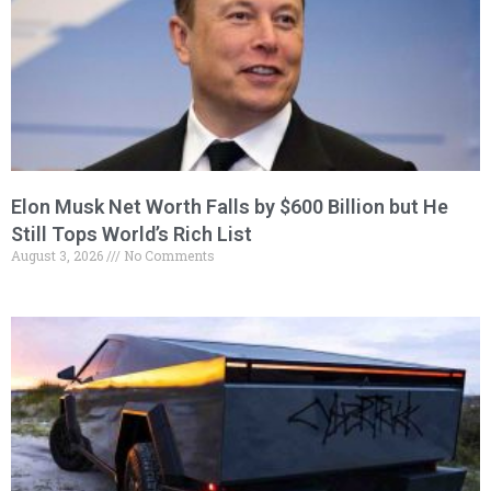
Elon Musk Net Worth Falls by $600 Billion but He
Still Tops World’s Rich List
August 3, 2026
No Comments