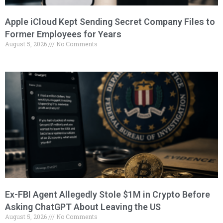
Apple iCloud Kept Sending Secret Company Files to
Former Employees for Years
August 5, 2026
No Comments
Ex-FBI Agent Allegedly Stole $1M in Crypto Before
Asking ChatGPT About Leaving the US
August 5, 2026
No Comments