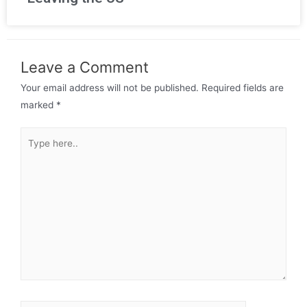
Leave a Comment
Your email address will not be published.
Required fields are
marked
*