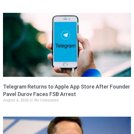
Telegram Returns to Apple App Store After Founder
Pavel Durov Faces FSB Arrest
August 4, 2026
No Comments