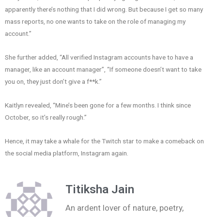
apparently there’s nothing that I did wrong. But because I get so many
mass reports, no one wants to take on the role of managing my
account.”
She further added, “All verified Instagram accounts have to have a
manager, like an account manager”,
“If someone doesn’t want to take
you on, they just don’t give a f**k.”
Kaitlyn revealed, “Mine’s been gone for a few months. I think since
October, so it’s really rough.”
Hence, it may take a whale for the Twitch star to make a comeback on
the social media platform, Instagram again.
Titiksha Jain
An ardent lover of nature, poetry,