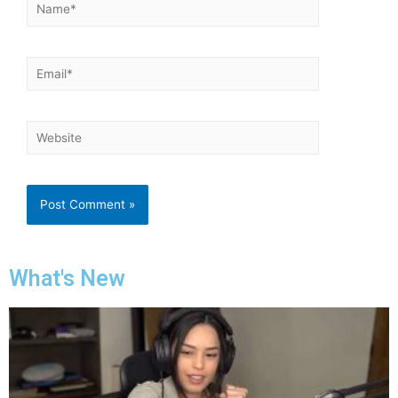
What's New