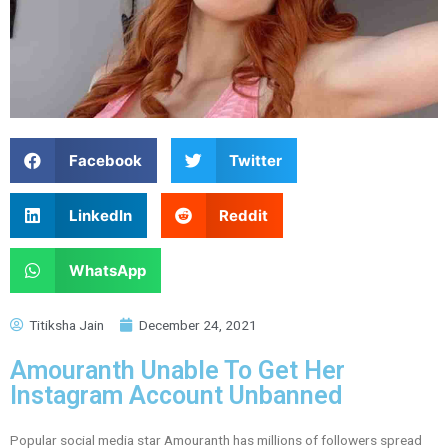
Facebook
Twitter
LinkedIn
Reddit
WhatsApp
Titiksha Jain
December 24, 2021
Amouranth Unable To Get Her
Instagram Account Unbanned
Popular social media star Amouranth has millions of followers spread