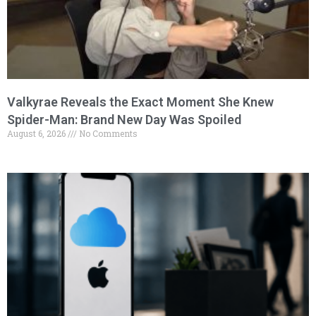
Valkyrae Reveals the Exact Moment She Knew
Spider-Man: Brand New Day Was Spoiled
August 6, 2026
No Comments