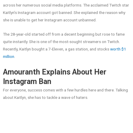
across her numerous social media platforms. The acclaimed Twitch star
Kaitlyn’s Instagram account got banned. She explained the reason why
she is unable to get her Instagram account unbanned.
The 28-year-old started off from a decent beginning but rose to fame
quite instantly. She is one of the most-sought streamers on Twitch.
Recently, Kaitlyn bought a 7-Eleven, a gas station, and stocks
worth $1
million
.
Amouranth Explains About Her
Instagram Ban
For everyone, success comes with a few hurdles here and there. Talking
about Kaitlyn, she has to tackle a wave of haters.