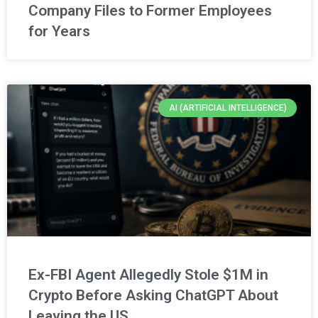
Company Files to Former Employees
for Years
AI (ARTIFICIAL INTELLIGENCE)
Ex-FBI Agent Allegedly Stole $1M in
Crypto Before Asking ChatGPT About
Leaving the US