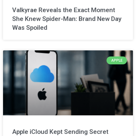
Valkyrae Reveals the Exact Moment
She Knew Spider-Man: Brand New Day
Was Spoiled
APPLE
Apple iCloud Kept Sending Secret