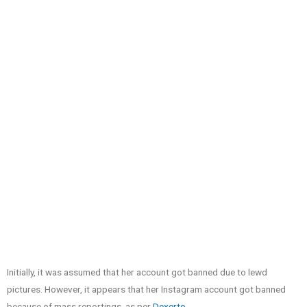
Initially, it was assumed that her account got banned due to lewd
pictures. However, it appears that her Instagram account got banned
because of mass reportings, as per
Dexerto
.