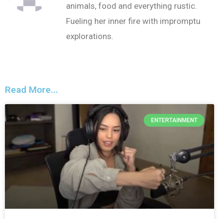
animals, food and everything rustic.
Fueling her inner fire with impromptu
explorations.
Read More...
ENTERTAINMENT