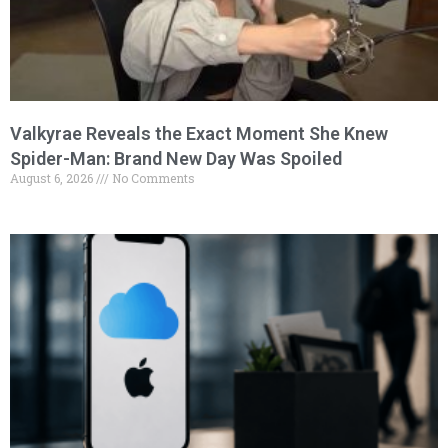
Valkyrae Reveals the Exact Moment She Knew
Spider-Man: Brand New Day Was Spoiled
August 6, 2026
No Comments