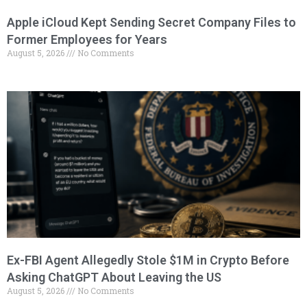
Apple iCloud Kept Sending Secret Company Files to
Former Employees for Years
August 5, 2026
No Comments
Ex-FBI Agent Allegedly Stole $1M in Crypto Before
Asking ChatGPT About Leaving the US
August 5, 2026
No Comments