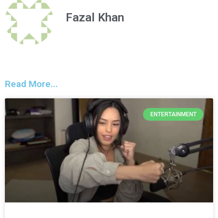
Fazal Khan
Read More...
ENTERTAINMENT