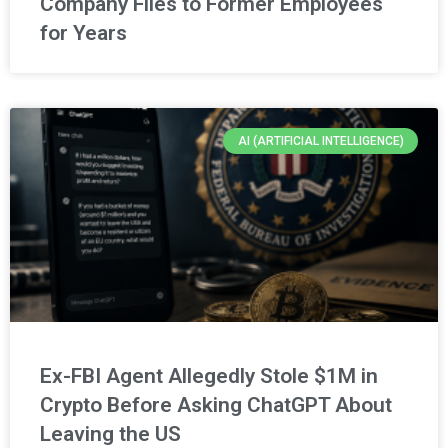
Company Files to Former Employees
for Years
AI (ARTIFICIAL INTELLIGENCE)
Ex-FBI Agent Allegedly Stole $1M in
Crypto Before Asking ChatGPT About
Leaving the US