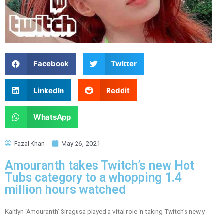
Facebook
Twitter
LinkedIn
Reddit
WhatsApp
Fazal Khan
May 26, 2021
Amouranth takes Twitch’s new Hot
Tubs category to a whopping 1.4
million hours watched
Kaitlyn ‘Amouranth’ Siragusa played a vital role in taking Twitch’s newly