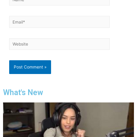
What's New