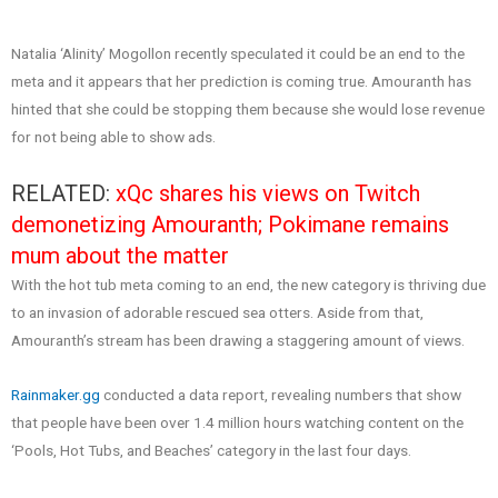
Natalia ‘Alinity’ Mogollon recently speculated it could be an end to the
meta and it appears that her prediction is coming true. Amouranth has
hinted that she could be stopping them because she would lose revenue
for not being able to show ads.
RELATED:
xQc shares his views on Twitch
demonetizing Amouranth; Pokimane remains
mum about the matter
With the hot tub meta coming to an end, the new category is thriving due
to an invasion of adorable rescued sea otters. Aside from that,
Amouranth’s stream has been drawing a staggering amount of views.
Rainmaker.gg
conducted a data report, revealing numbers that show
that people have been over 1.4 million hours watching content on the
‘Pools, Hot Tubs, and Beaches’ category in the last four days.