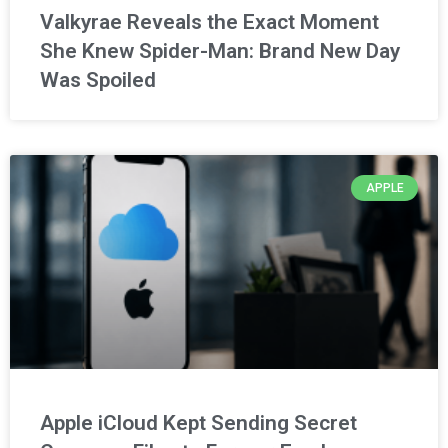
Valkyrae Reveals the Exact Moment
She Knew Spider-Man: Brand New Day
Was Spoiled
APPLE
Apple iCloud Kept Sending Secret