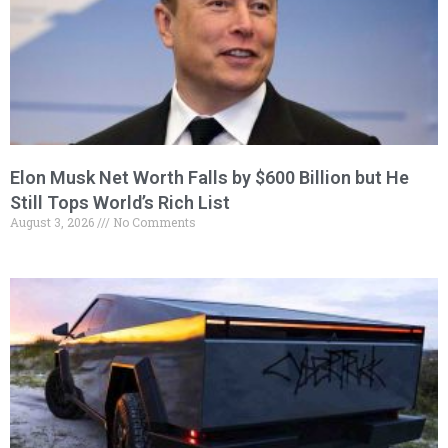
Elon Musk Net Worth Falls by $600 Billion but He
Still Tops World’s Rich List
August 3, 2026
No Comments