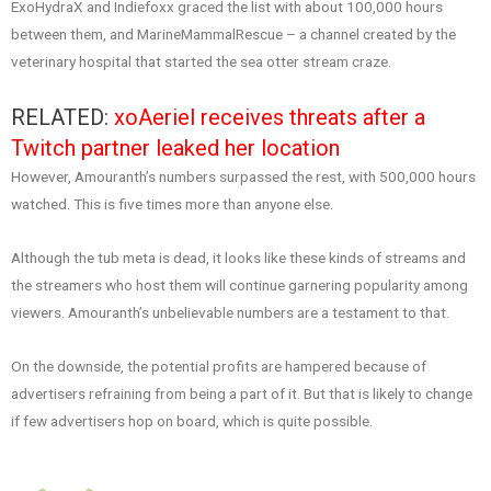
ExoHydraX and Indiefoxx graced the list with about 100,000 hours
between them, and MarineMammalRescue – a channel created by the
veterinary hospital that started the sea otter stream craze.
RELATED:
xoAeriel receives threats after a
Twitch partner leaked her location
However, Amouranth’s numbers surpassed the rest, with 500,000 hours
watched. This is five times more than anyone else.
Although the tub meta is dead, it looks like these kinds of streams and
the streamers who host them will continue garnering popularity among
viewers. Amouranth’s unbelievable numbers are a testament to that.
On the downside, the potential profits are hampered because of
advertisers refraining from being a part of it. But that is likely to change
if few advertisers hop on board, which is quite possible.