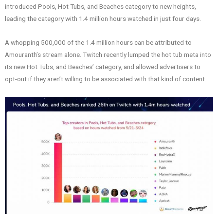
introduced Pools, Hot Tubs, and Beaches category to new heights,
leading the category with 1.4 million hours watched in just four days.
A whopping 500,000 of the 1.4 million hours can be attributed to
Amouranth’s stream alone. Twitch recently lumped the hot tub meta into
its new Hot Tubs, and Beaches’ category, and allowed advertisers to
opt-out if they aren’t willing to be associated with that kind of content.