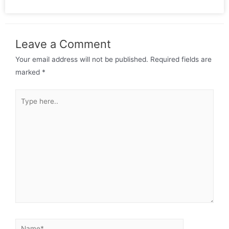
Leave a Comment
Your email address will not be published.
Required fields are
marked
*