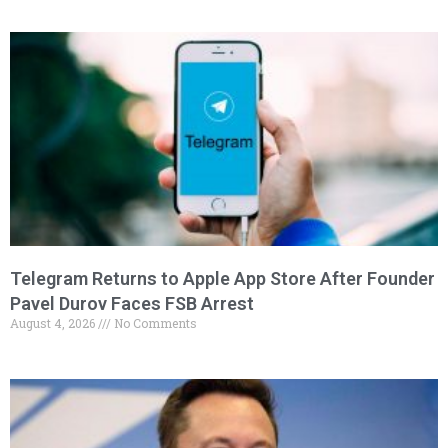
Telegram Returns to Apple App Store After Founder
Pavel Durov Faces FSB Arrest
August 4, 2026
No Comments