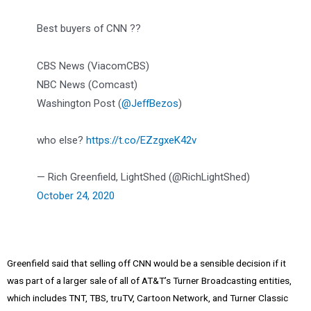
Best buyers of CNN ??
CBS News (ViacomCBS)
NBC News (Comcast)
Washington Post (
@JeffBezos
)
who else?
https://t.co/EZzgxeK42v
— Rich Greenfield, LightShed (@RichLightShed)
October 24, 2020
Greenfield said that selling off CNN would be a sensible decision if it
was part of a larger sale of all of AT&T’s Turner Broadcasting entities,
which includes TNT, TBS, truTV, Cartoon Network, and Turner Classic