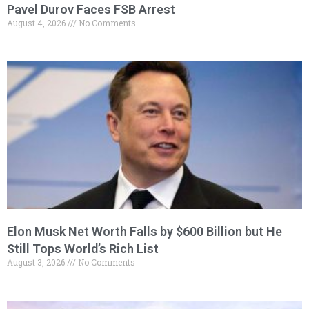
Pavel Durov Faces FSB Arrest
August 4, 2026
No Comments
Elon Musk Net Worth Falls by $600 Billion but He
Still Tops World’s Rich List
August 3, 2026
No Comments