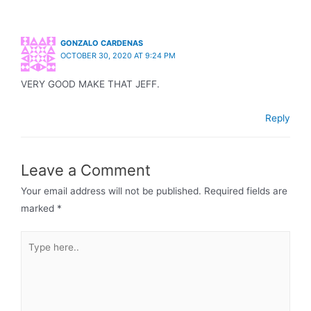
GONZALO CARDENAS
OCTOBER 30, 2020 AT 9:24 PM
VERY GOOD MAKE THAT JEFF.
Reply
Leave a Comment
Your email address will not be published.
Required fields are
marked
*