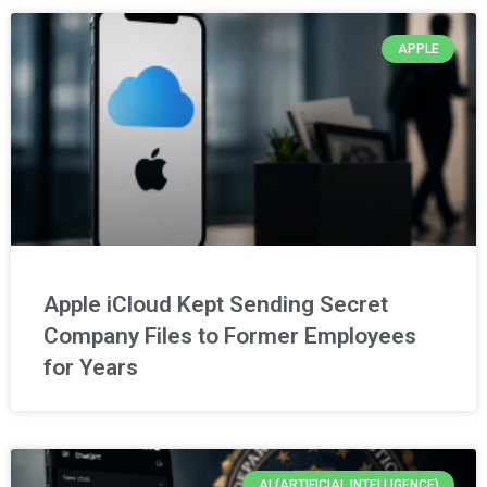
APPLE
Apple iCloud Kept Sending Secret
Company Files to Former Employees
for Years
AI (ARTIFICIAL INTELLIGENCE)