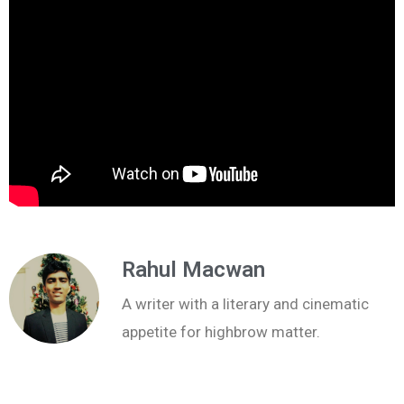
Rahul Macwan
A writer with a literary and cinematic
appetite for highbrow matter.