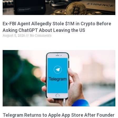
Ex-FBI Agent Allegedly Stole $1M in Crypto Before
Asking ChatGPT About Leaving the US
August 5, 2026
No Comments
Telegram Returns to Apple App Store After Founder