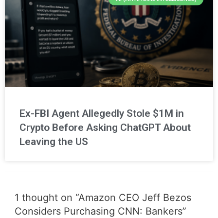
Ex-FBI Agent Allegedly Stole $1M in
Crypto Before Asking ChatGPT About
Leaving the US
1 thought on “Amazon CEO Jeff Bezos
Considers Purchasing CNN: Bankers”