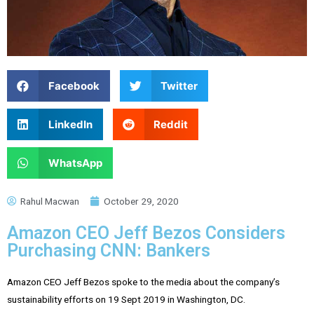
Facebook
Twitter
LinkedIn
Reddit
WhatsApp
Rahul Macwan
October 29, 2020
Amazon CEO Jeff Bezos Considers
Purchasing CNN: Bankers
Amazon CEO Jeff Bezos spoke to the media about the company’s
sustainability efforts on 19 Sept 2019 in Washington, DC.