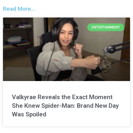
Read More...
ENTERTAINMENT
Valkyrae Reveals the Exact Moment
She Knew Spider-Man: Brand New Day
Was Spoiled