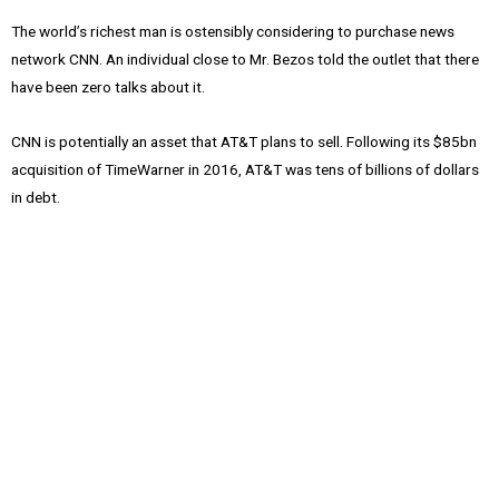
The world’s richest man is ostensibly considering to purchase news
network CNN. An individual close to Mr. Bezos told the outlet that there
have been zero talks about it.
CNN is potentially an asset that AT&T plans to sell. Following its $85bn
acquisition of TimeWarner in 2016, AT&T was tens of billions of dollars
in debt.