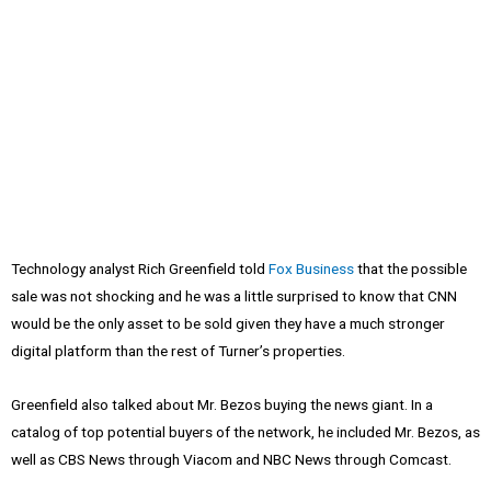
Technology analyst Rich Greenfield told
Fox Business
that the possible
sale was not shocking and he was a little surprised to know that CNN
would be the only asset to be sold given they have a much stronger
digital platform than the rest of Turner’s properties.
Greenfield also talked about Mr. Bezos buying the news giant. In a
catalog of top potential buyers of the network, he included Mr. Bezos, as
well as CBS News through Viacom and NBC News through Comcast.