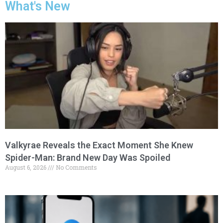
What's New
Valkyrae Reveals the Exact Moment She Knew
Spider-Man: Brand New Day Was Spoiled
August 6, 2026
No Comments