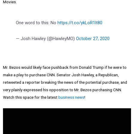
Movies.
One word to this: No
https://t.co/ykLoR1lt80
— Josh Hawley (@HawleyMO)
October 27, 2020
Mr. Bezos would likely face pushback from Donald Trump if he were to
make a play to purchase CNN. Senator Josh Hawley, a Republican,
retweeted a reporter breaking the news of the potential purchase, and
very plainly expressed his opposition to Mr. Bezos purchasing CNN.
Watch this space for the latest
business news
!