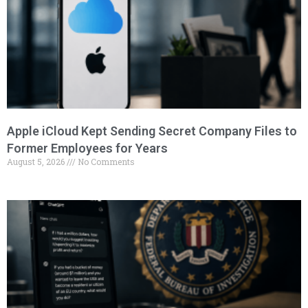
Apple iCloud Kept Sending Secret Company Files to
Former Employees for Years
August 5, 2026
No Comments