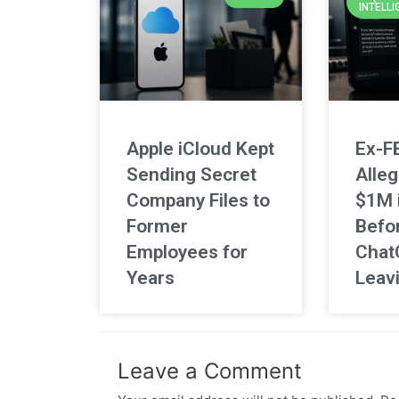
INTELLI
Apple iCloud Kept
Ex-F
Sending Secret
Alleg
Company Files to
$1M 
Former
Befo
Employees for
Chat
Years
Leav
Leave a Comment