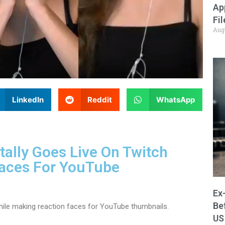
Ap
Fi
Aug
LinkedIn
Reddit
WhatsApp
ally Goes Live On Twitch
Faces For YouTube
Ex
Be
hile making reaction faces for YouTube thumbnails.
US