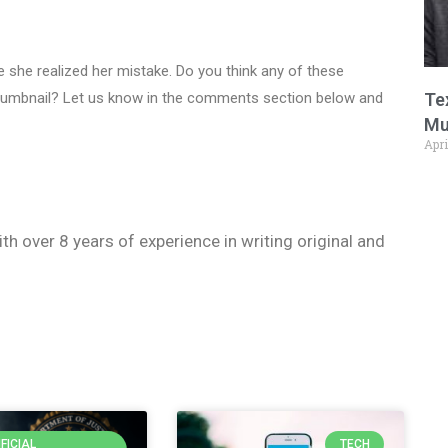
e she realized her mistake. Do you think any of these
thumbnail? Let us know in the comments section below and
Te
Mu
Apri
ith over 8 years of experience in writing original and
IFICIAL
TECH