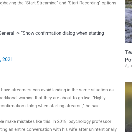
having the “Start Streaming” and “Start Recording” options
eneral -> “Show confirmation dialog when starting
Te
, 2021
Po
Apri
ave streamers can avoid landing in the same situation as
additional warning that they are about to go live. “Highly
nfirmation dialog when starting streams’,” he said.
le make mistakes like this. In 2018, psychology professor
ng an entire conversation with his wife after unintentionally