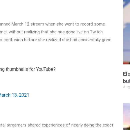
nplanned March 12 stream when she went to record some
el, without realizing that she has gone live on Twitch
to confusion before she realized she had accidentally gone
ding thumbnails for YouTube?
El
but
Aug
arch 13, 2021
eral streamers shared experiences of nearly doing the exact