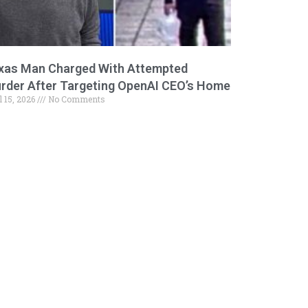
xas Man Charged With Attempted
rder After Targeting OpenAI CEO’s Home
l 15, 2026
No Comments