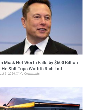
on Musk Net Worth Falls by $600 Billion
 He Still Tops World’s Rich List
ust 3, 2026
No Comments