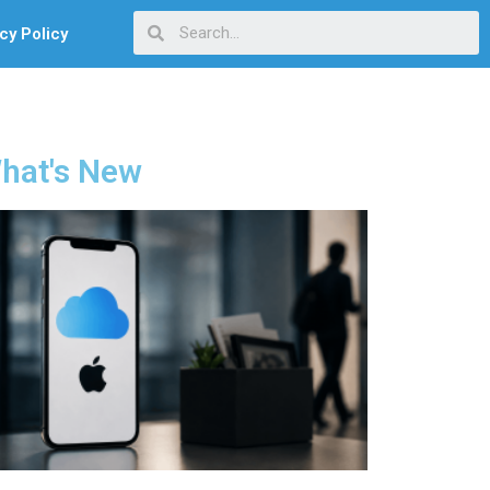
cy Policy
hat's New