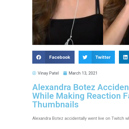
Facebook
Twitter
Vinay Patel
March 13, 2021
Alexandra Botez Accident
While Making Reaction 
Thumbnails
Alexandra Botez accidentally went live on Twitch w