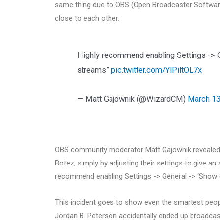
same thing due to OBS (Open Broadcaster Software)
close to each other.
Highly recommend enabling Settings -> G
streams”
pic.twitter.com/YlPiltOL7x
— Matt Gajownik (@WizardCM)
March 13
OBS community moderator Matt Gajownik revealed h
Botez, simply by adjusting their settings to give an 
recommend enabling Settings -> General -> ‘Show co
This incident goes to show even the smartest peop
Jordan B. Peterson accidentally ended up broadcasti