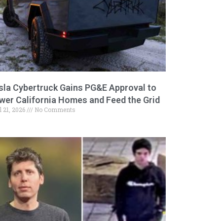
sla Cybertruck Gains PG&E Approval to
wer California Homes and Feed the Grid
l 21, 2026
No Comments