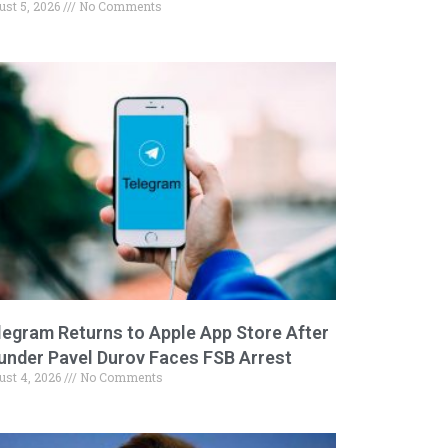
ust 5, 2026
No Comments
legram Returns to Apple App Store After
under Pavel Durov Faces FSB Arrest
ust 4, 2026
No Comments