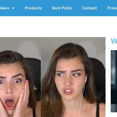
News
Products
Best Picks
Contact
Priva
W