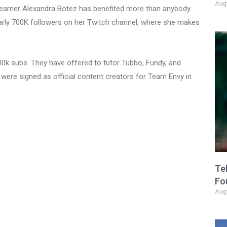
Aug
reamer Alexandra Botez has benefited more than anybody
early 700K followers on her Twitch channel, where she makes
00k subs. They have offered to tutor Tubbo, Fundy, and
 were signed as official content creators for Team Envy in
Te
Fo
Aug