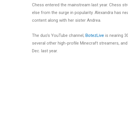
Chess entered the mainstream last year. Chess st
else from the surge in popularity. Alexandra has n
content along with her sister Andrea.
The duo’s YouTube channel,
BotezLive
is nearing 3
several other high-profile Minecraft streamers, and
Dec. last year.