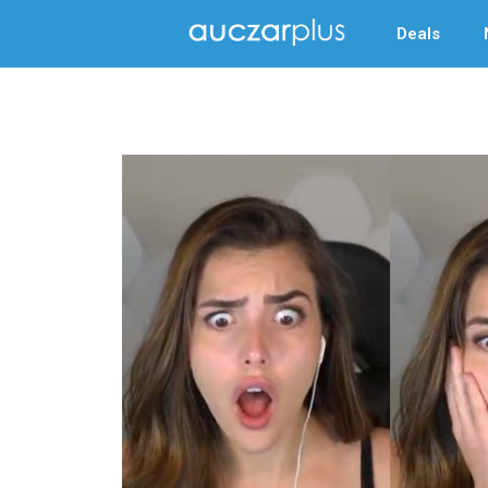
Deals