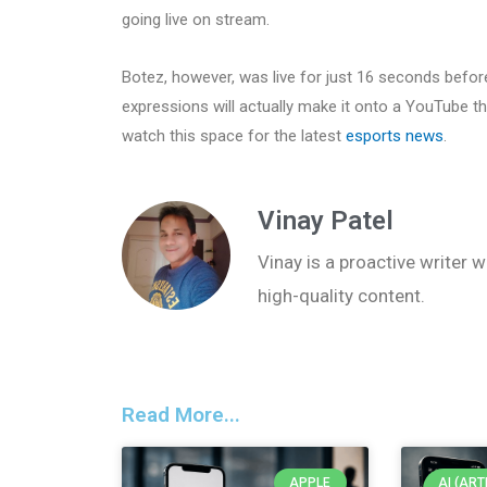
going live on stream.
Botez, however, was live for just 16 seconds befor
expressions will actually make it onto a YouTube 
watch this space for the latest
esports news
.
Vinay Patel
Vinay is a proactive writer w
high-quality content.
Read More...
APPLE
AI (ART