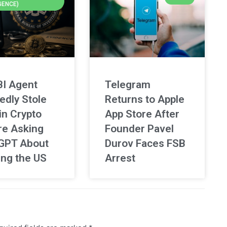
GENCE)
BI Agent
Telegram
edly Stole
Returns to Apple
in Crypto
App Store After
re Asking
Founder Pavel
GPT About
Durov Faces FSB
ing the US
Arrest