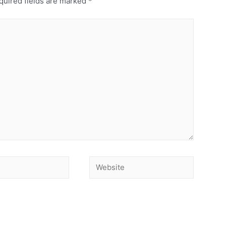
uired fields are marked
*