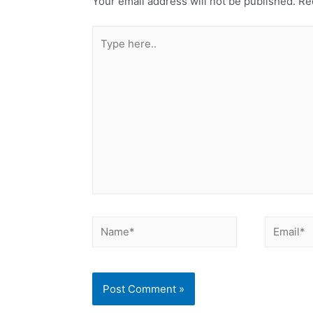
Your email address will not be published.
Req