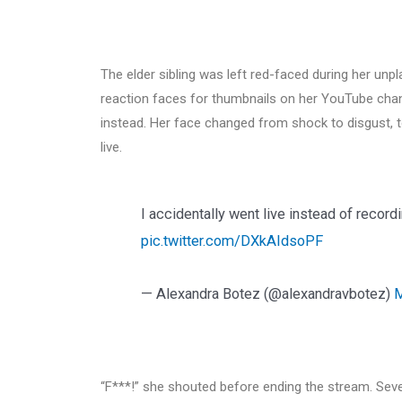
The elder sibling was left red-faced during her u
reaction faces for thumbnails on her YouTube chann
instead. Her face changed from shock to disgust, 
live.
I accidentally went live instead of recor
pic.twitter.com/DXkAIdsoPF
— Alexandra Botez (@alexandravbotez)
M
“F***!” she shouted before ending the stream. Sev