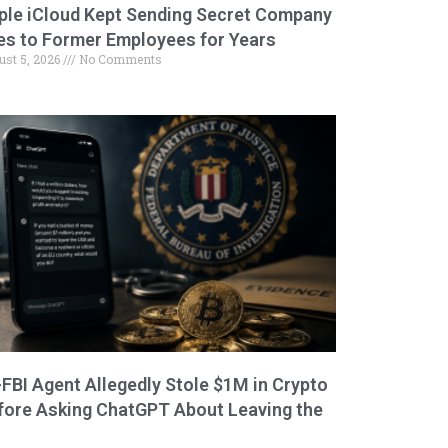
ple iCloud Kept Sending Secret Company
les to Former Employees for Years
ust 5, 2026
No Comments
-FBI Agent Allegedly Stole $1M in Crypto
fore Asking ChatGPT About Leaving the