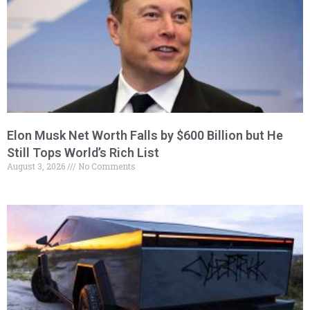
Elon Musk Net Worth Falls by $600 Billion but He
Still Tops World’s Rich List
August 3, 2026
No Comments