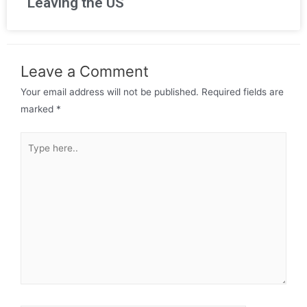
Leaving the US
Leave a Comment
Your email address will not be published.
Required fields are
marked
*