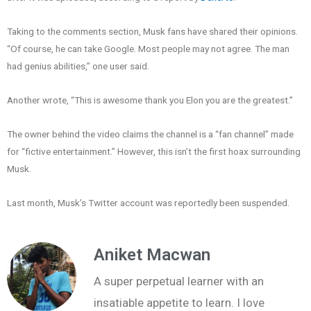
Taking to the comments section, Musk fans have shared their opinions.
“Of course, he can take Google. Most people may not agree. The man
had genius abilities,” one user said.
Another wrote, “This is awesome thank you Elon you are the greatest.”
The owner behind the video claims the channel is a “fan channel” made
for “fictive entertainment.” However, this isn’t the first hoax surrounding
Musk.
Last month, Musk’s Twitter account was reportedly been suspended.
Aniket Macwan
A super perpetual learner with an
insatiable appetite to learn. I love