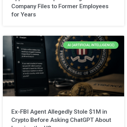
Company Files to Former Employees
for Years
AI (ARTIFICIAL INTELLIGENCE)
Ex-FBI Agent Allegedly Stole $1M in
Crypto Before Asking ChatGPT About