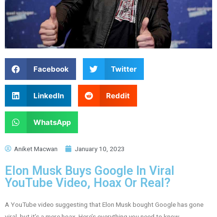
Facebook
Twitter
LinkedIn
Reddit
WhatsApp
Aniket Macwan
January 10, 2023
Elon Musk Buys Google In Viral
YouTube Video, Hoax Or Real?
A YouTube video suggesting that Elon Musk bought Google has gone
viral, but it’s a mere hoax. Here’s everything you need to know.