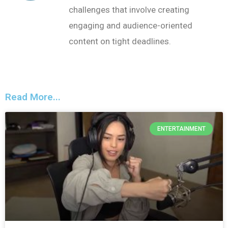
challenges that involve creating
engaging and audience-oriented
content on tight deadlines.
Read More...
ENTERTAINMENT