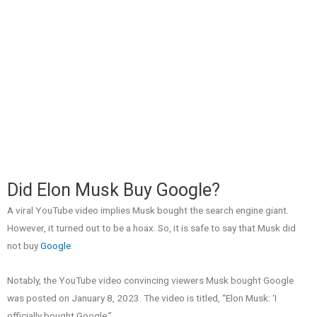
Did Elon Musk Buy Google?
A viral YouTube video implies Musk bought the search engine giant.
However, it turned out to be a hoax. So, it is safe to say that Musk did
not buy
Google
.
Notably, the YouTube video convincing viewers Musk bought Google
was posted on January 8, 2023. The video is titled, “Elon Musk: ‘I
officially bought Google.”