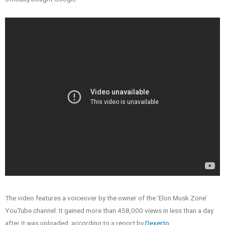
The video features a voiceover by the owner of the ‘Elon Musk Zone’
YouTube channel. It gained more than 458,000 views in less than a day
after it was uploaded, according to a report by
Dexerto
.