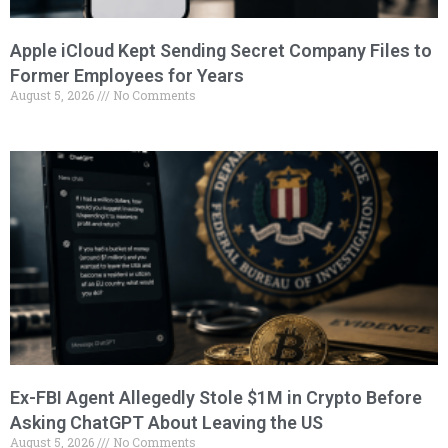
Apple iCloud Kept Sending Secret Company Files to
Former Employees for Years
August 5, 2026
No Comments
Ex-FBI Agent Allegedly Stole $1M in Crypto Before
Asking ChatGPT About Leaving the US
August 5, 2026
No Comments