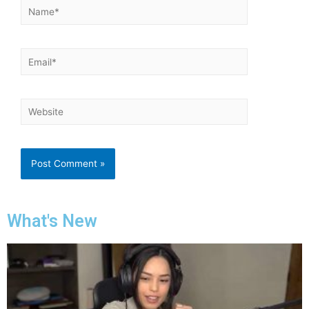
What's New