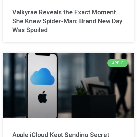
Valkyrae Reveals the Exact Moment
She Knew Spider-Man: Brand New Day
Was Spoiled
APPLE
Apple iCloud Kept Sending Secret