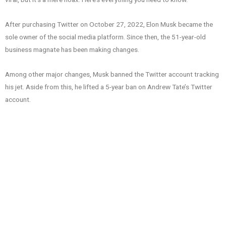
After purchasing Twitter on October 27, 2022, Elon Musk became the
sole owner of the social media platform. Since then, the 51-year-old
business magnate has been making changes.
Among other major changes, Musk banned the Twitter account tracking
his jet. Aside from this, he lifted a 5-year ban on Andrew Tate’s Twitter
account.