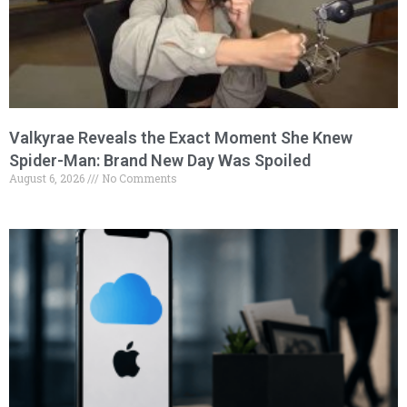
Valkyrae Reveals the Exact Moment She Knew
Spider-Man: Brand New Day Was Spoiled
August 6, 2026
No Comments