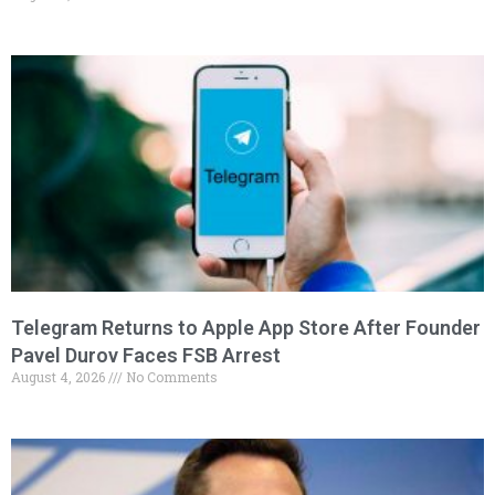
Telegram Returns to Apple App Store After Founder
Pavel Durov Faces FSB Arrest
August 4, 2026
No Comments