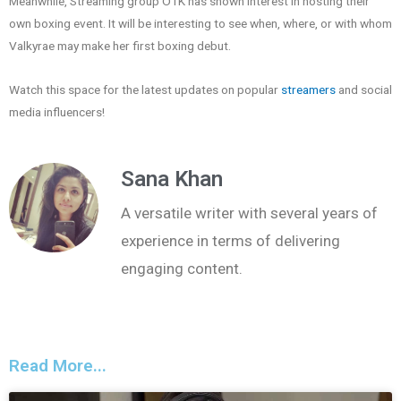
Meanwhile, Streaming group OTK has shown interest in hosting their
own boxing event. It will be interesting to see when, where, or with whom
Valkyrae may make her first boxing debut.
Watch this space for the latest updates on popular
streamers
and social
media influencers!
Sana Khan
A versatile writer with several years of
experience in terms of delivering
engaging content.
Read More...