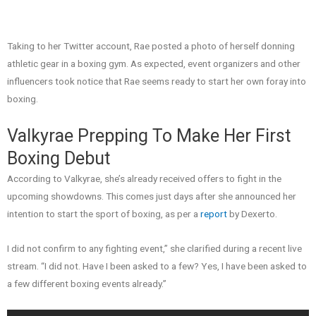
Taking to her Twitter account, Rae posted a photo of herself donning
athletic gear in a boxing gym. As expected, event organizers and other
influencers took notice that Rae seems ready to start her own foray into
boxing.
Valkyrae Prepping To Make Her First
Boxing Debut
According to Valkyrae, she’s already received offers to fight in the
upcoming showdowns. This comes just days after she announced her
intention to start the sport of boxing, as per a
report
by Dexerto.
I did not confirm to any fighting event,” she clarified during a recent live
stream. “I did not. Have I been asked to a few? Yes, I have been asked to
a few different boxing events already.”