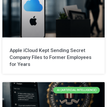
Apple iCloud Kept Sending Secret
Company Files to Former Employees
for Years
AI (ARTIFICIAL INTELLIGENCE)