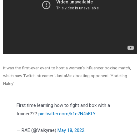
It was the first-ever event to host a women’s influencer boxing match,
which saw Twitch streamer ‘JustaMinx beating opponent ‘Yodeling
Haley.’
First time learning how to fight and box with a
trainer?‍??
pic.twitter.com/k1c7N4bKLY
— RAE (@Valkyrae)
May 18, 2022