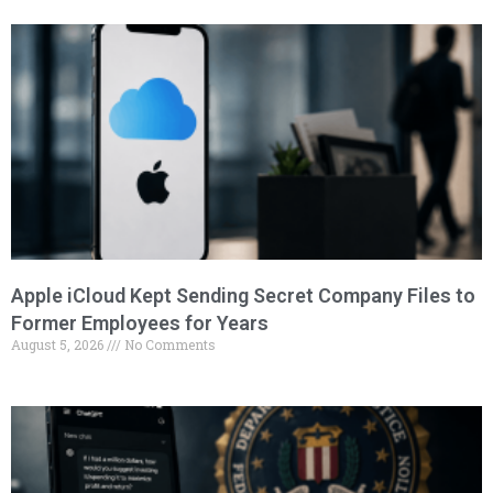
Apple iCloud Kept Sending Secret Company Files to
Former Employees for Years
August 5, 2026
No Comments