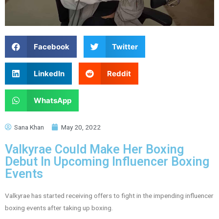
Facebook
Twitter
LinkedIn
Reddit
WhatsApp
Sana Khan
May 20, 2022
Valkyrae Could Make Her Boxing
Debut In Upcoming Influencer Boxing
Events
Valkyrae has started receiving offers to fight in the impending influencer
boxing events after taking up boxing.