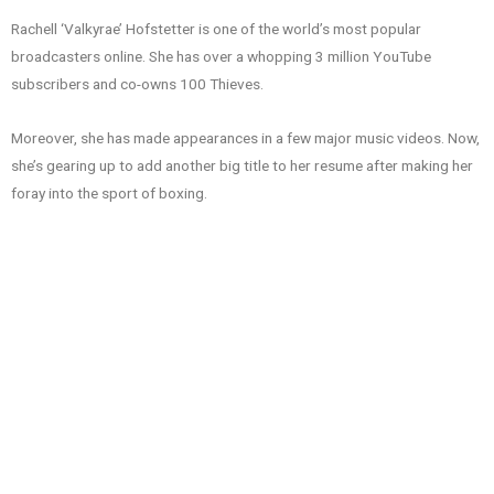
Rachell ‘Valkyrae’ Hofstetter is one of the world’s most popular
broadcasters online. She has over a whopping 3 million YouTube
subscribers and co-owns 100 Thieves.
Moreover, she has made appearances in a few major music videos. Now,
she’s gearing up to add another big title to her resume after making her
foray into the sport of boxing.