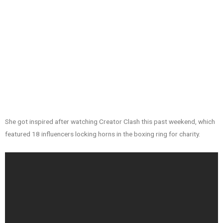
She got inspired after watching Creator Clash this past weekend, which
featured 18 influencers locking horns in the boxing ring for charity.