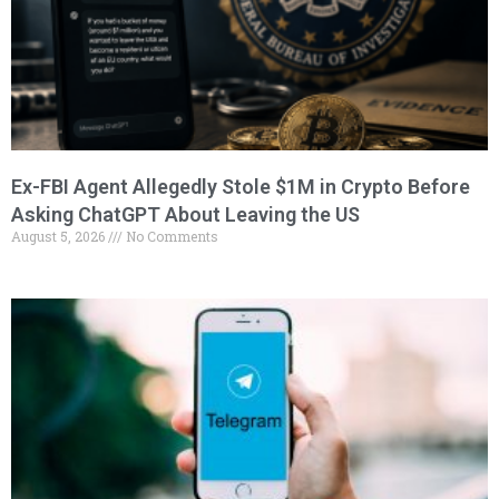
Ex-FBI Agent Allegedly Stole $1M in Crypto Before
Asking ChatGPT About Leaving the US
August 5, 2026
No Comments