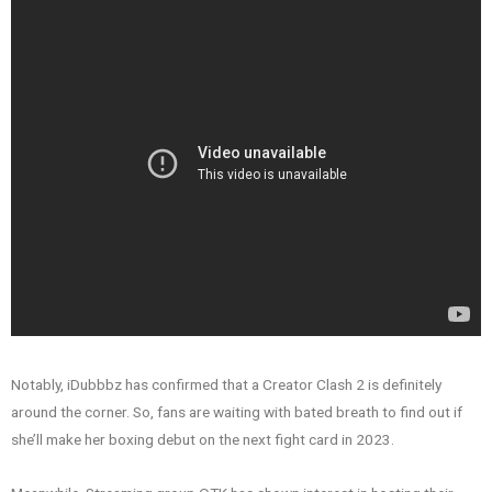
Notably, iDubbbz has confirmed that a Creator Clash 2 is definitely
around the corner. So, fans are waiting with bated breath to find out if
she’ll make her boxing debut on the next fight card in 2023.