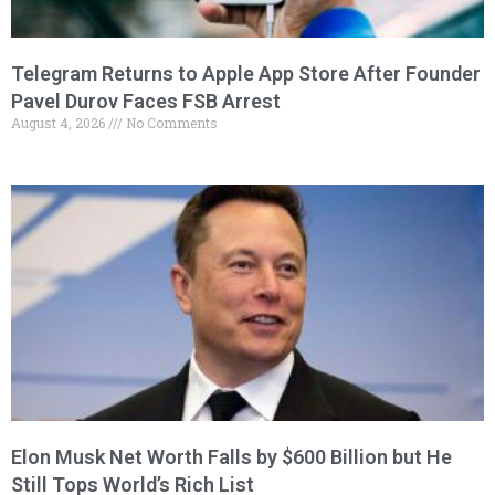
Telegram Returns to Apple App Store After Founder
Pavel Durov Faces FSB Arrest
August 4, 2026
No Comments
Elon Musk Net Worth Falls by $600 Billion but He
Still Tops World’s Rich List