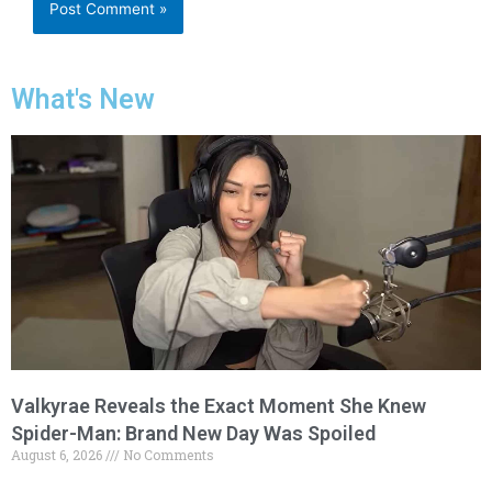
What's New
Valkyrae Reveals the Exact Moment She Knew
Spider-Man: Brand New Day Was Spoiled
August 6, 2026
No Comments