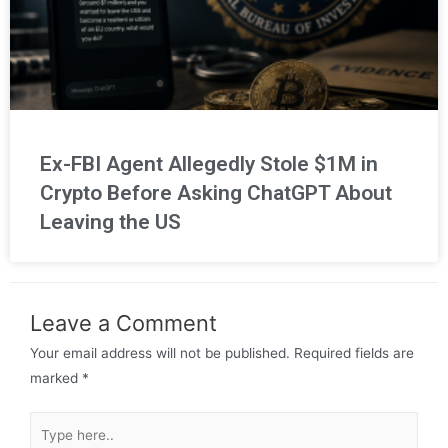
Ex-FBI Agent Allegedly Stole $1M in
Crypto Before Asking ChatGPT About
Leaving the US
Leave a Comment
Your email address will not be published.
Required fields are
marked
*