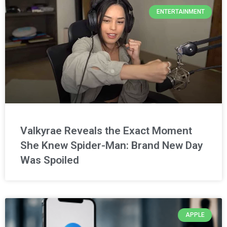
ENTERTAINMENT
Valkyrae Reveals the Exact Moment
She Knew Spider-Man: Brand New Day
Was Spoiled
APPLE