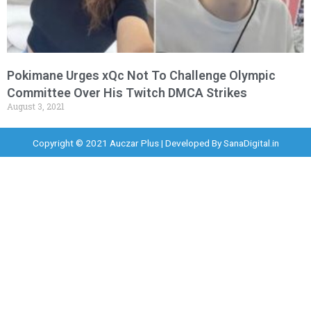
Pokimane Urges xQc Not To Challenge Olympic
Committee Over His Twitch DMCA Strikes
August 3, 2021
Copyright © 2021 Auczar Plus | Developed By
SanaDigital.in