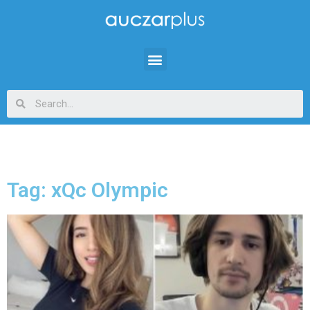
Tag: xQc Olympic