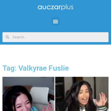
Tag: Valkyrae Fuslie