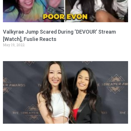
Valkyrae Jump Scared During ‘DEVOUR’ Stream
[Watch], Fuslie Reacts
May 19, 2022