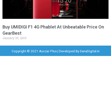
Buy UMIDIGI F1 4G Phablet At Unbeatable Price On
GearBest
January 30, 2019
Copyright © 2021 Auczar Plus | Developed By
SanaDigital.in