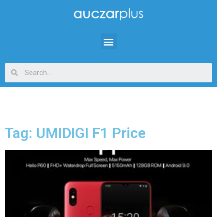
Tag: UMIDIGI F1 Price