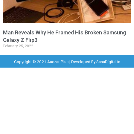
Man Reveals Why He Framed His Broken Samsung
Galaxy Z Flip3
February 25, 2022
Copyright © 2021 Auczar Plus | Developed By
SanaDigital.in