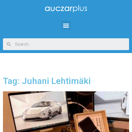
Tag: Juhani Lehtimäki