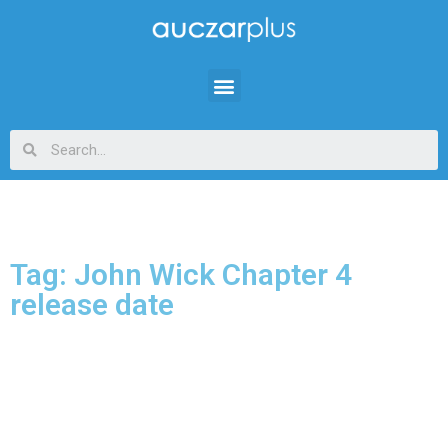
Tag: John Wick Chapter 4
release date