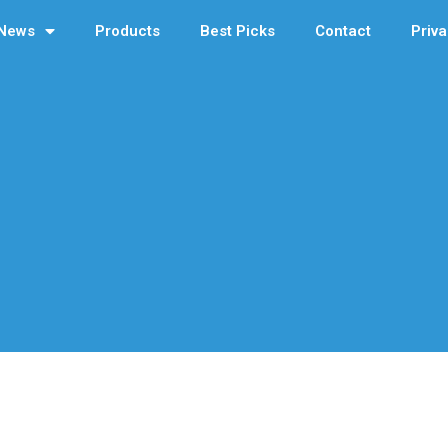
News
Products
Best Picks
Contact
Priva