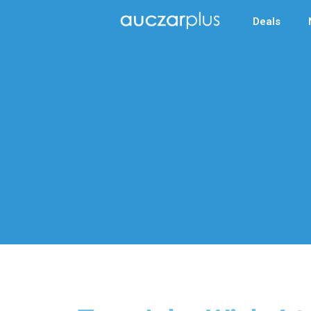
Deals