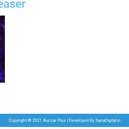
easer
Copyright © 2021 Auczar Plus | Developed By
SanaDigital.in