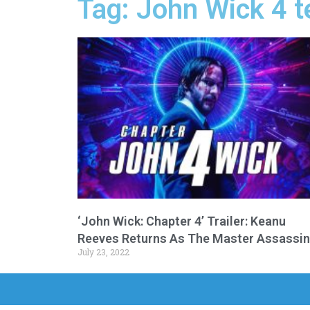
Tag: John Wick 4 t
‘John Wick: Chapter 4’ Trailer: Keanu
Reeves Returns As The Master Assassin
July 23, 2022