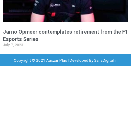
Jarno Opmeer contemplates retirement from the F1
Esports Series
July 7, 2023
Copyright © 2021 Auczar Plus | Developed By
SanaDigital.in