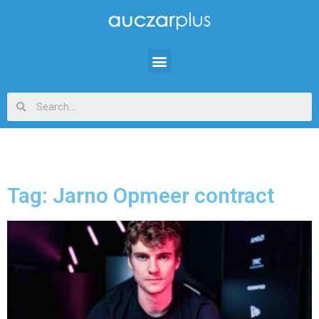
Tag: Jarno Opmeer contract