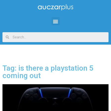
Tag: is there a playstation 5
coming out