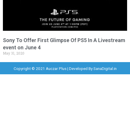
Sony To Offer First Glimpse Of PS5 In A Livestream
event on June 4
May 31, 2020
Copyright © 2021 Auczar Plus | Developed By
SanaDigital.in