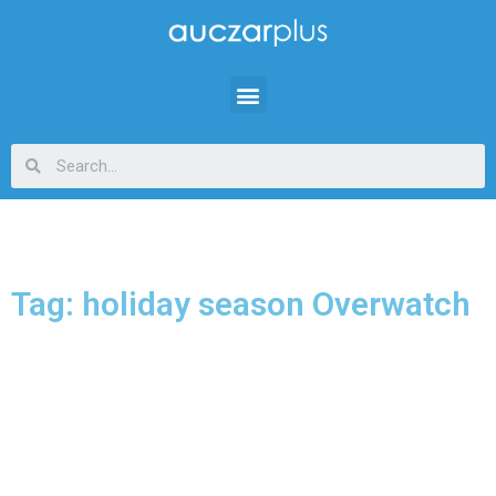
Tag: holiday season Overwatch