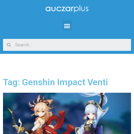
Tag: Genshin Impact Venti