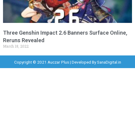
Three Genshin Impact 2.6 Banners Surface Online,
Reruns Revealed
March 18, 2022
Copyright © 2021 Auczar Plus | Developed By
SanaDigital.in