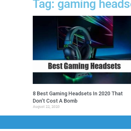
Tag: gaming heads
8 Best Gaming Headsets In 2020 That
Don’t Cost A Bomb
August 22, 2020