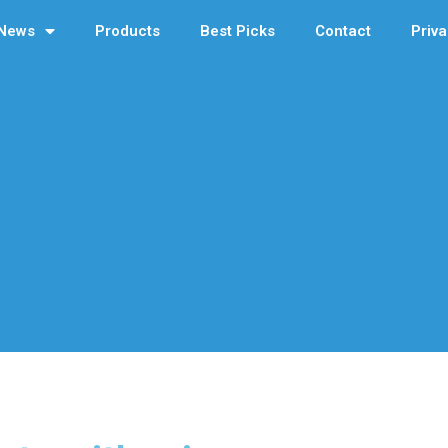
News
Products
Best Picks
Contact
Priva