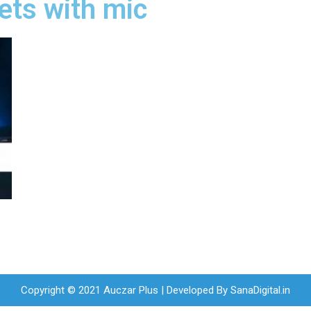
ets with mic
Copyright © 2021 Auczar Plus | Developed By
SanaDigital.in