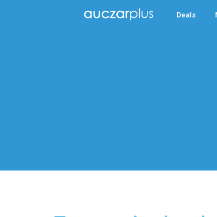
Deals