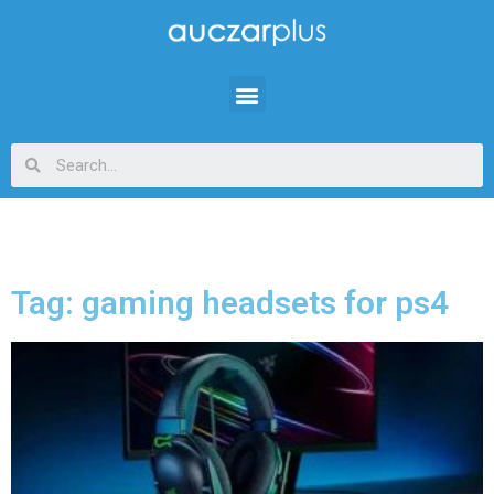
Tag: gaming headsets for ps4