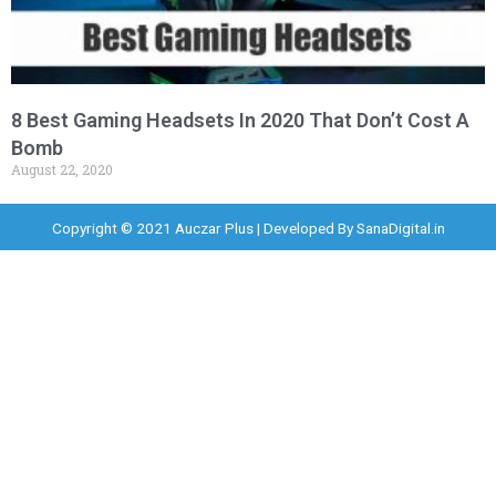
8 Best Gaming Headsets In 2020 That Don’t Cost A
Bomb
August 22, 2020
Copyright © 2021 Auczar Plus | Developed By
SanaDigital.in