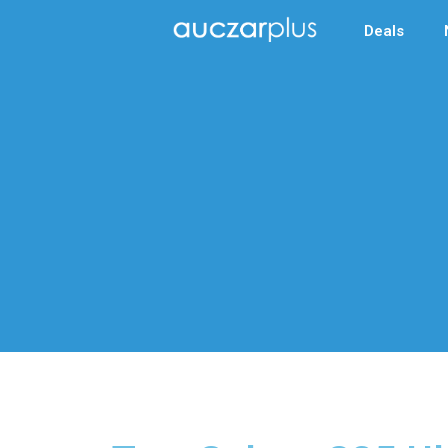
Deals