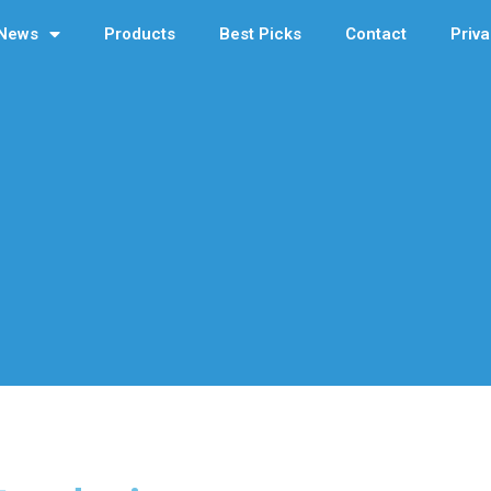
News
Products
Best Picks
Contact
Priva