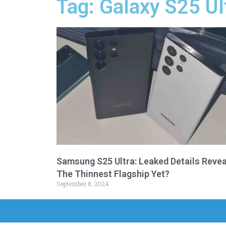
Tag: Galaxy S25 Ul
Samsung S25 Ultra: Leaked Details Revea
The Thinnest Flagship Yet?
September 8, 2024