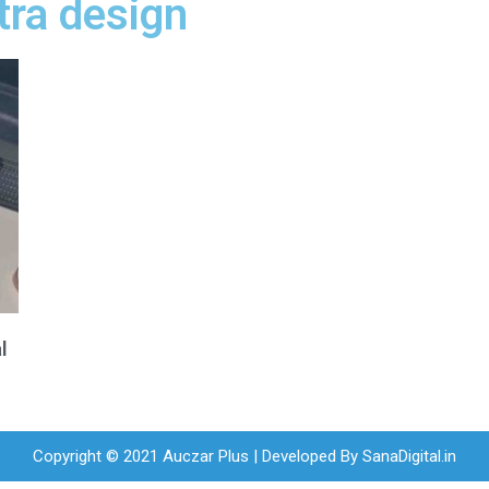
tra design
l
Copyright © 2021 Auczar Plus | Developed By
SanaDigital.in