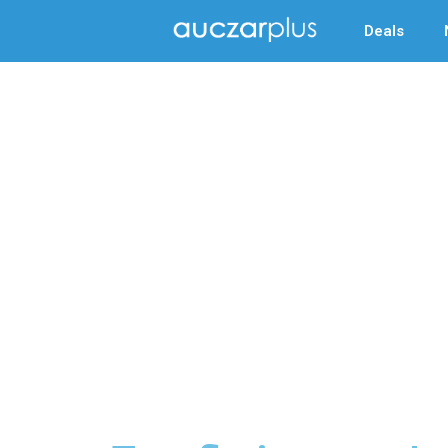
Deals