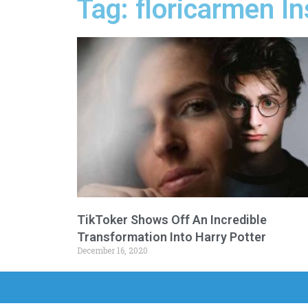
Tag: floricarmen I
TikToker Shows Off An Incredible
Transformation Into Harry Potter
December 16, 2020