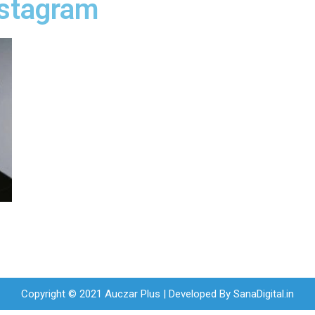
nstagram
Copyright © 2021 Auczar Plus | Developed By
SanaDigital.in