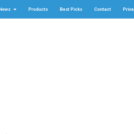
News
Products
Best Picks
Contact
Priva