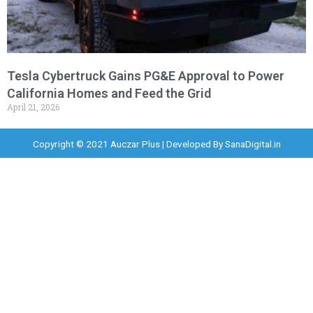
Tesla Cybertruck Gains PG&E Approval to Power
California Homes and Feed the Grid
April 21, 2026
Copyright © 2021 Auczar Plus | Developed By
SanaDigital.in