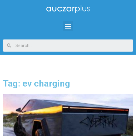
Tag: ev charging