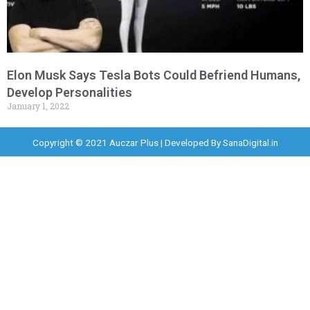
Elon Musk Says Tesla Bots Could Befriend Humans,
Develop Personalities
January 1, 2022
Copyright © 2021 Auczar Plus | Developed By
SanaDigital.in