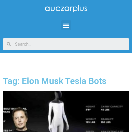
Tag: Elon Musk Tesla Bots