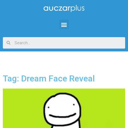
Tag: Dream Face Reveal