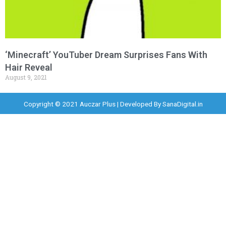
‘Minecraft’ YouTuber Dream Surprises Fans With
Hair Reveal
August 9, 2021
Copyright © 2021 Auczar Plus | Developed By
SanaDigital.in