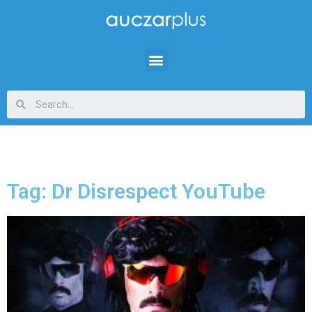
Tag: Dr Disrespect YouTube