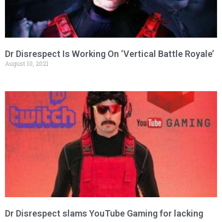
Dr Disrespect Is Working On ‘Vertical Battle Royale’
August 10, 2021
Dr Disrespect slams YouTube Gaming for lacking