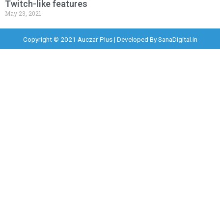
Twitch-like features
May 23, 2021
Copyright © 2021 Auczar Plus | Developed By
SanaDigital.in