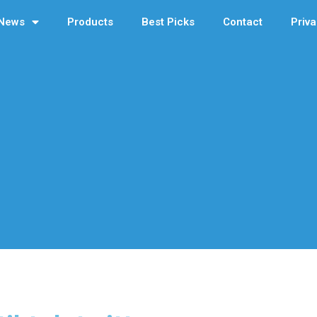
News
Products
Best Picks
Contact
Priva