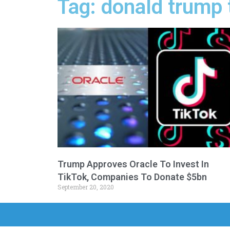
Tag: donald trump t
Trump Approves Oracle To Invest In
TikTok, Companies To Donate $5bn
September 20, 2020