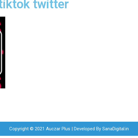
iktok twitter
Copyright © 2021 Auczar Plus | Developed By
SanaDigital.in