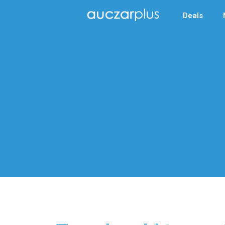
Deals