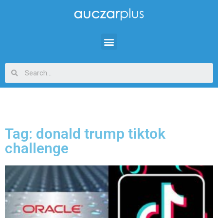
Tag: donald trump tiktok
challenge