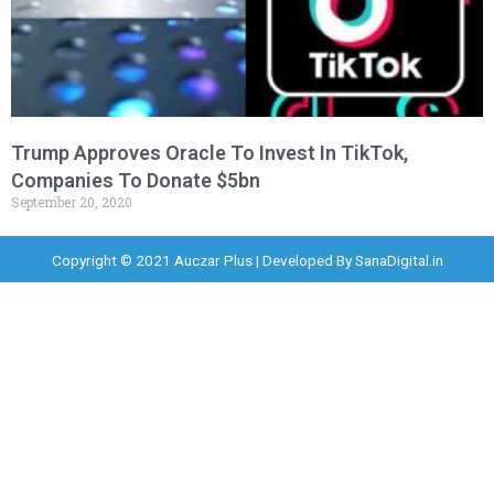
Trump Approves Oracle To Invest In TikTok,
Companies To Donate $5bn
September 20, 2020
Copyright © 2021 Auczar Plus | Developed By
SanaDigital.in