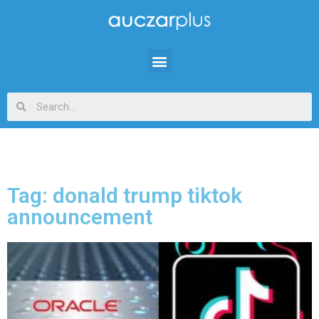
Tag: donald trump tiktok
announcement