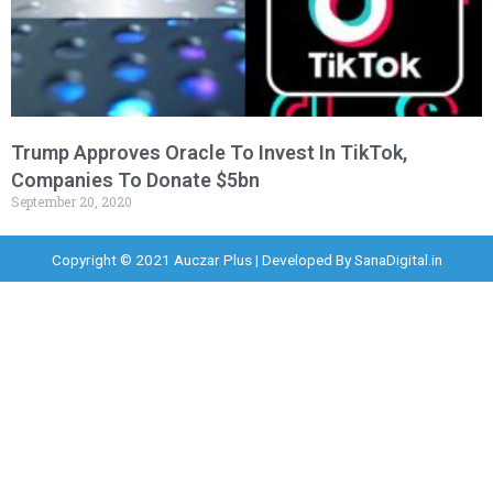
Trump Approves Oracle To Invest In TikTok,
Companies To Donate $5bn
September 20, 2020
Copyright © 2021 Auczar Plus | Developed By
SanaDigital.in