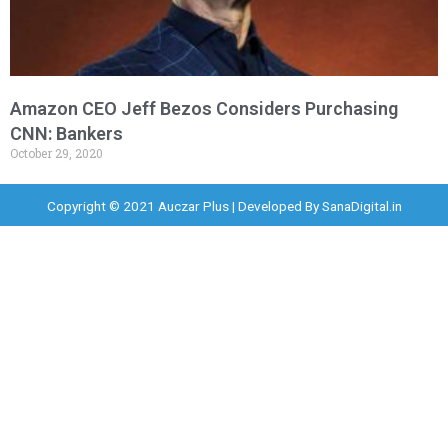
Amazon CEO Jeff Bezos Considers Purchasing
CNN: Bankers
October 29, 2020
Copyright © 2021 Auczar Plus | Developed By
SanaDigital.in