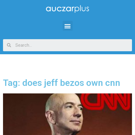
Tag: does jeff bezos own cnn