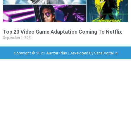
Top 20 Video Game Adaptation Coming To Netflix
September 1, 2021
Copyright © 2021 Auczar Plus | Developed By
SanaDigital.in