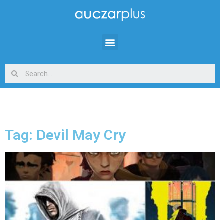
Tag: Devil May Cry