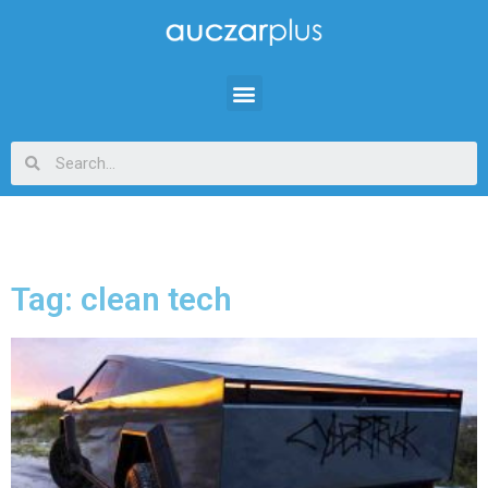
Tag: clean tech