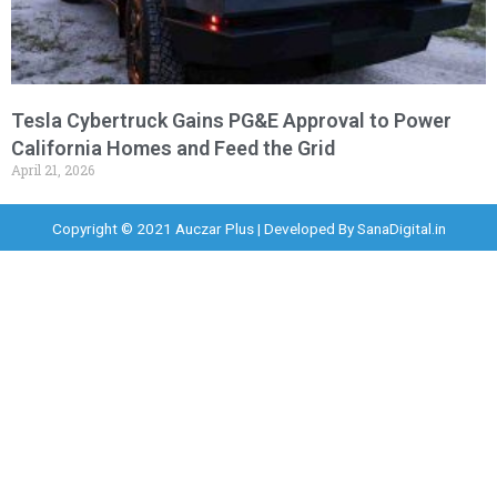
Tesla Cybertruck Gains PG&E Approval to Power
California Homes and Feed the Grid
April 21, 2026
Copyright © 2021 Auczar Plus | Developed By
SanaDigital.in