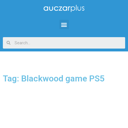
Tag: Blackwood game PS5