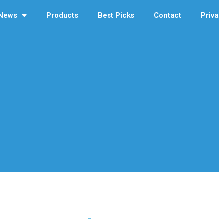
News
Products
Best Picks
Contact
Priva