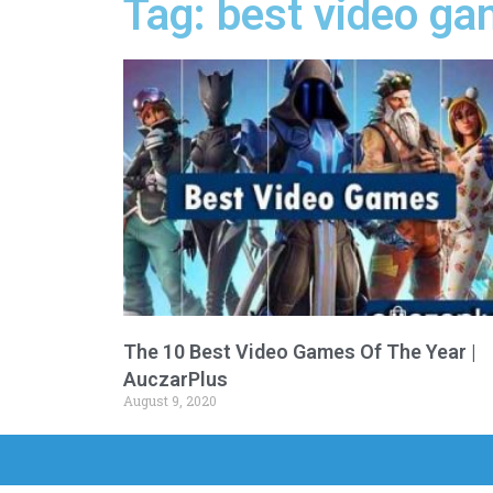
Tag: best video g
The 10 Best Video Games Of The Year |
AuczarPlus
August 9, 2020