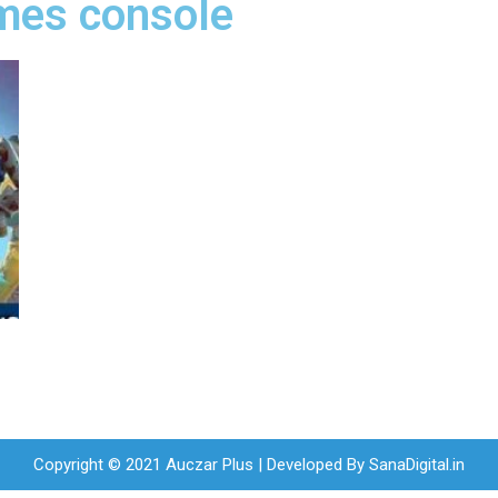
ames console
Copyright © 2021 Auczar Plus | Developed By
SanaDigital.in