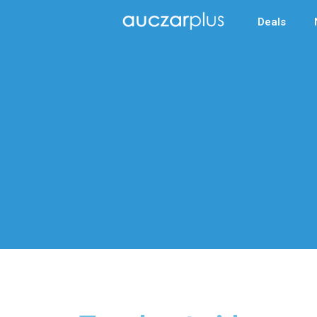
Deals