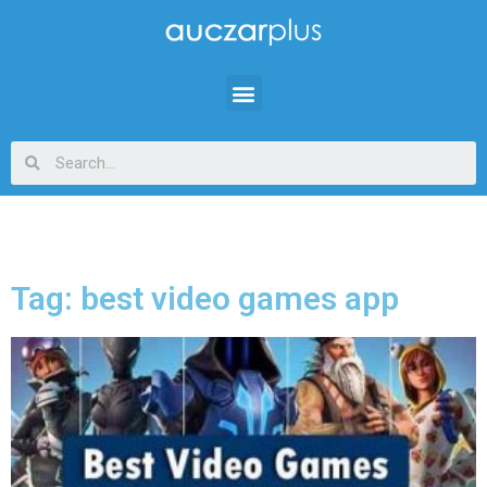
Tag: best video games app