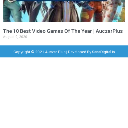
The 10 Best Video Games Of The Year | AuczarPlus
August 9, 2020
Copyright © 2021 Auczar Plus | Developed By
SanaDigital.in