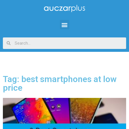
Tag: best smartphones at low
price