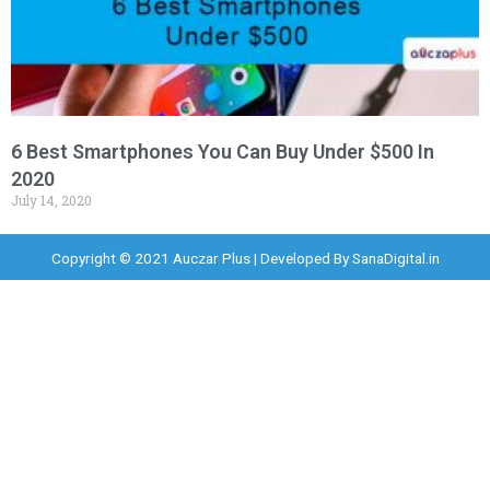
6 Best Smartphones You Can Buy Under $500 In
2020
July 14, 2020
Copyright © 2021 Auczar Plus | Developed By
SanaDigital.in