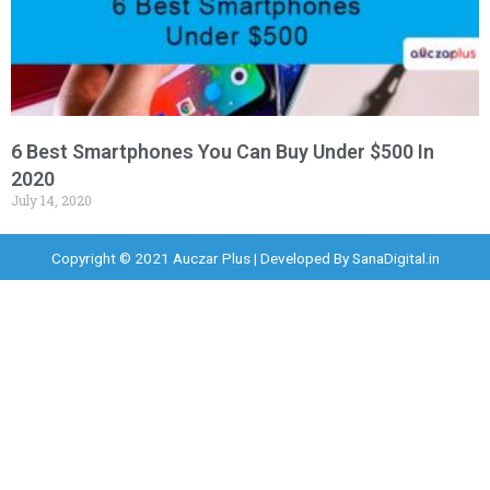
6 Best Smartphones You Can Buy Under $500 In
2020
July 14, 2020
Copyright © 2021 Auczar Plus | Developed By
SanaDigital.in