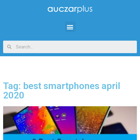
Tag: best smartphones april
2020